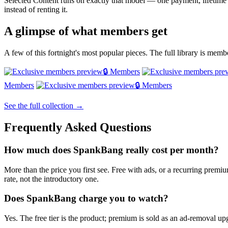
Selected Content runs on exactly that model — one payment, lifetim
instead of renting it.
A glimpse of what members get
A few of this fortnight's most popular pieces. The full library is mem
🔒 Members
Members
🔒 Members
See the full collection →
Frequently Asked Questions
How much does SpankBang really cost per month?
More than the price you first see. Free with ads, or a recurring prem
rate, not the introductory one.
Does SpankBang charge you to watch?
Yes. The free tier is the product; premium is sold as an ad-removal upg