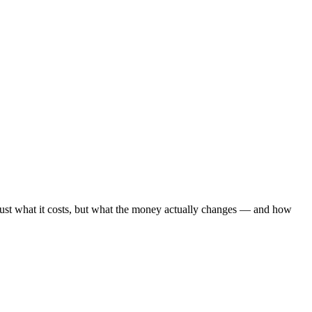
ot just what it costs, but what the money actually changes — and how