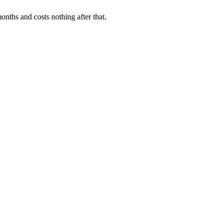
onths and costs nothing after that.