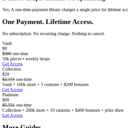
Yes. A one-time-payment library charges a single price for lifetime ac
One Payment. Lifetime Access.
No subscription. No recurring charge. Nothing to cancel.
Vault
$9
$500
one-time
50k pieces • weekly drops
Get Access
Collection
$29
$2,151
one-time
Vault + 100k more + 5 customs + $200 bonuses
Get Access
Platinum
$99
$5,551
one-time
Collection + 200k more + 10 customs + $400 bonuses + prize draw
Get Access
More Guides