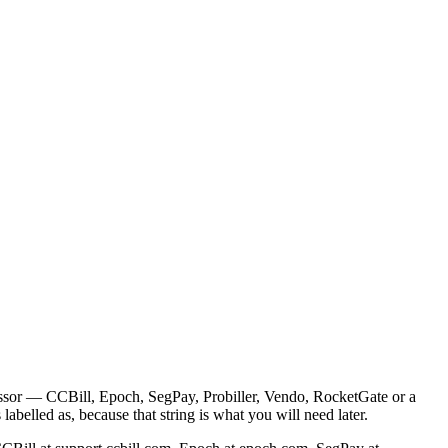
cessor — CCBill, Epoch, SegPay, Probiller, Vendo, RocketGate or a
abelled as, because that string is what you will need later.