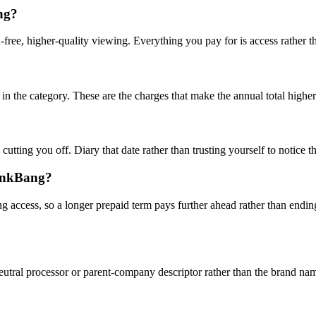
ng?
d-free, higher-quality viewing. Everything you pay for is access rather th
in the category. These are the charges that make the annual total higher
 cutting you off. Diary that date rather than trusting yourself to notice
pankBang?
 access, so a longer prepaid term pays further ahead rather than ending
utral processor or parent-company descriptor rather than the brand nam