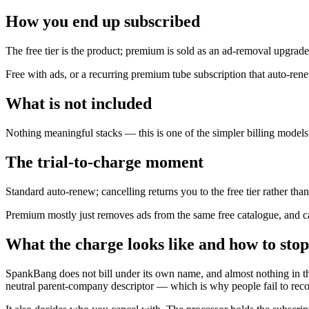
How you end up subscribed
The free tier is the product; premium is sold as an ad-removal upgrade
Free with ads, or a recurring premium tube subscription that auto-ren
What is not included
Nothing meaningful stacks — this is one of the simpler billing models 
The trial-to-charge moment
Standard auto-renew; cancelling returns you to the free tier rather than
Premium mostly just removes ads from the same free catalogue, and ca
What the charge looks like and how to stop
SpankBang does not bill under its own name, and almost nothing in t
neutral parent-company descriptor — which is why people fail to recogn