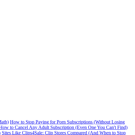
ath)
How to Stop Paying for Porn Subscriptions (Without Losing
How to Cancel Any Adult Subscription (Even One You Can't Find)
p
Sites Like Clips4Sale: Clip Stores Compared (And When to Stop