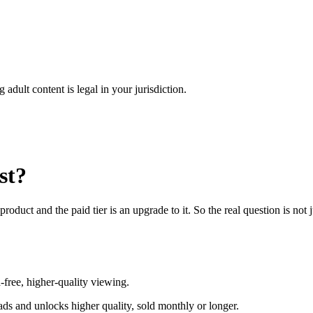
adult content is legal in your jurisdiction.
st?
product and the paid tier is an upgrade to it. So the real question is n
d-free, higher-quality viewing.
ads and unlocks higher quality, sold monthly or longer.