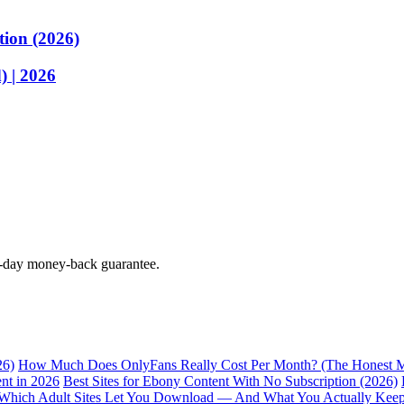
tion (2026)
 | 2026
0-day money-back guarantee.
26)
How Much Does OnlyFans Really Cost Per Month? (The Honest M
nt in 2026
Best Sites for Ebony Content With No Subscription (2026)
Which Adult Sites Let You Download — And What You Actually Kee