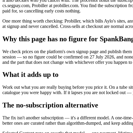
It also decides who you cancel with. The processor holds the subscrip
cs.segpay.com, Probiller at probiller.com. You find the subscription fr
paid for, so cancelling early costs nothing.
One more thing worth checking: Probiller, which bills Aylo's sites, a
at signup and never cancelled. Cross-sells at checkout are normal acr
Why this page has no figure for SpankBan
We check prices on the platform's own signup page and publish them wi
session — so no figure could be confirmed on 27 July 2026, and none
and the part that does not change with whichever offer you happen to
What it adds up to
Work out what you are really buying before you price it. On a tube sit
catalogue you were happy with. If it lapses you are not locked out —
The no-subscription alternative
The fix isn't another subscription — it's a different model. A one-tim
better ones are curated rather than algorithm-dumped, and keep adding