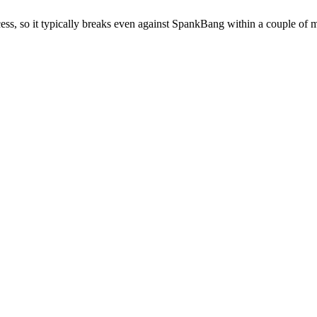
cess, so it typically breaks even against SpankBang within a couple of m