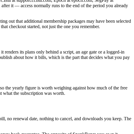
 CCBill at support.ccbill.com, Epoch at epoch.com, SegPay at
n after it — access normally runs to the end of the period you already
inting out that additional membership packages may have been selected
 that checkout started, not just the one you remember.
 renders its plans only behind a script, an age gate or a logged-in
ish about how it bills, which is the part that decides what you pay
, so the yearly figure is worth weighing against how much of the free
t what the subscription was worth.
g bill, no renewal date, nothing to cancel, and downloads you keep. The