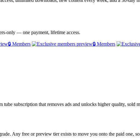
e access, unlimited downloads, new content every week, and a 30-day
bers-only — one payment, lifetime access.
🔒 Members
🔒 Members
ium tube subscription that removes ads and unlocks higher quality, sol
rade. Any free or preview tier exists to move you onto the paid one, so 