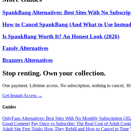
SpankBang Alternatives: Best Sites With No Subscrip
How to Cancel SpankBang (And What to Use Instead)
Is SpankBang Worth It? An Honest Look (2026)
Fansly Alternatives
Brazzers Alternatives
Stop renting. Own your collection.
One payment. Lifetime access. No subscription, nothing to cancel, 3
Get Instant Access →
Guides
OnlyFans Alternatives: Best Sites With No Monthly Subscription (20
Good Content)
Pay Once vs Subscribe: The Real Cost of Adult Conte
Adult Site Free Trials: How They Rebill and How to Cancel in Time