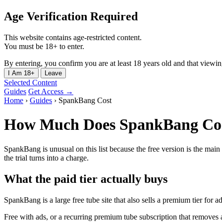
Age Verification Required
This website contains age-restricted content.
You must be 18+ to enter.
By entering, you confirm you are at least 18 years old and that viewing 
I Am 18+
Leave
Selected Content
Guides
Get Access →
Home
›
Guides
›
SpankBang Cost
How Much Does SpankBang Co
SpankBang is unusual on this list because the free version is the main 
the trial turns into a charge.
What the paid tier actually buys
SpankBang is a large free tube site that also sells a premium tier for a
Free with ads, or a recurring premium tube subscription that removes 