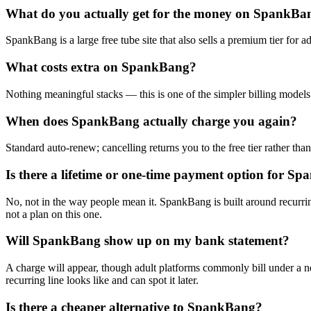
What do you actually get for the money on SpankBa
SpankBang is a large free tube site that also sells a premium tier for a
What costs extra on SpankBang?
Nothing meaningful stacks — this is one of the simpler billing models 
When does SpankBang actually charge you again?
Standard auto-renew; cancelling returns you to the free tier rather than
Is there a lifetime or one-time payment option for S
No, not in the way people mean it. SpankBang is built around recurring
not a plan on this one.
Will SpankBang show up on my bank statement?
A charge will appear, though adult platforms commonly bill under a ne
recurring line looks like and can spot it later.
Is there a cheaper alternative to SpankBang?