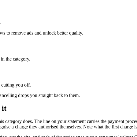
.
ews to remove ads and unlock better quality.
in the category.
 cutting you off.
ncelling drops you straight back to them.
 it
his category does. The line on your statement carries the payment pro
ise a charge they authorised themselves. Note what the first charge is l