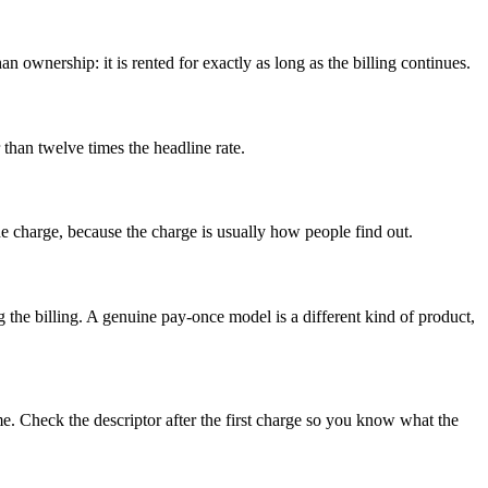
an ownership: it is rented for exactly as long as the billing continues.
 than twelve times the headline rate.
 the charge, because the charge is usually how people find out.
 the billing. A genuine pay-once model is a different kind of product,
e. Check the descriptor after the first charge so you know what the