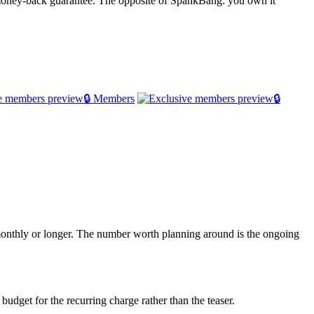
 money-back guarantee. The opposite of SpankBang: you own it
🔒 Members
🔒
d monthly or longer. The number worth planning around is the ongoing
budget for the recurring charge rather than the teaser.