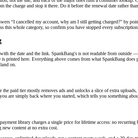
tion, not the site, and each of the major ones runs a consumer lookup:
om the charge and stop it there. Do it before the renewal date rather tha
nswers “I cancelled my account, why am I still getting charged?” by po
oss this whole category, so confirm you have stopped every subscription
g
th the date and the link. SpankBang's is not readable from outside — it
 is printed here. Everything above comes from what SpankBang does publ
 land on.
e the paid tier mostly removes ads and unlocks a slice of extra uploads
 you are simply back where you started, which tells you something abou
e-payment library charges a single price for lifetime access: no recurrin
 new content at no extra cost.