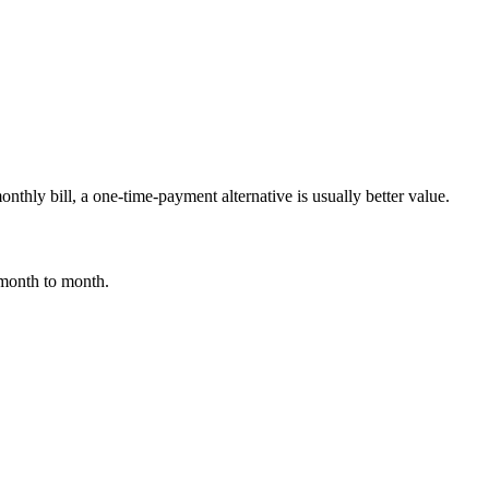
nthly bill, a one-time-payment alternative is usually better value.
 month to month.