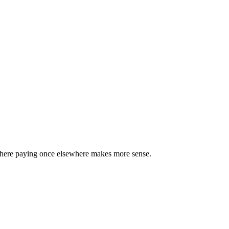
 where paying once elsewhere makes more sense.