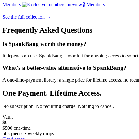
Members
🔒 Members
See the full collection →
Frequently Asked Questions
Is SpankBang worth the money?
It depends on use. SpankBang is worth it for ongoing access to somethin
What's a better-value alternative to SpankBang?
A one-time-payment library: a single price for lifetime access, no re
One Payment. Lifetime Access.
No subscription. No recurring charge. Nothing to cancel.
Vault
$9
$500
one-time
50k pieces • weekly drops