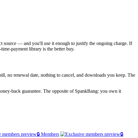
ct source — and you'll use it enough to justify the ongoing charge. If
time-payment library is the better buy.
g bill, no renewal date, nothing to cancel, and downloads you keep. The
 money-back guarantee. The opposite of SpankBang: you own it
🔒 Members
🔒