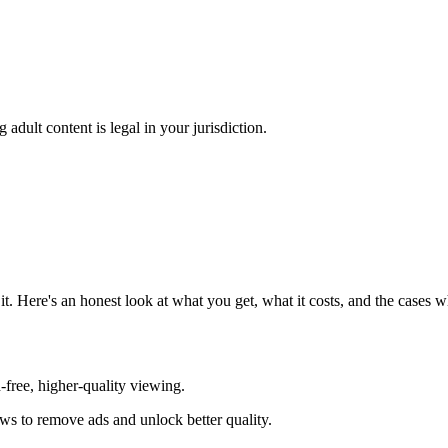
adult content is legal in your jurisdiction.
. Here's an honest look at what you get, what it costs, and the cases
d-free, higher-quality viewing.
ews to remove ads and unlock better quality.