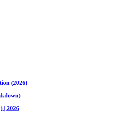
tion (2026)
akdown)
 | 2026