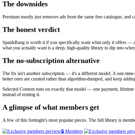
The downsides
Premium mostly just removes ads from the same free catalogue, and ca
The honest verdict
SpankBang is worth it if you specifically want what only it offers — a 
what you actually want is a deep, high-quality library to dip into whe
The no-subscription alternative
The fix isn't another subscription — it's a different model. A one-tim
better ones are curated rather than algorithm-dumped, and keep adding
Selected Content runs on exactly that model — one payment, lifetim
instead of renting it.
A glimpse of what members get
A few of this fortnight's most popular pieces. The full library is mem
🔒 Members