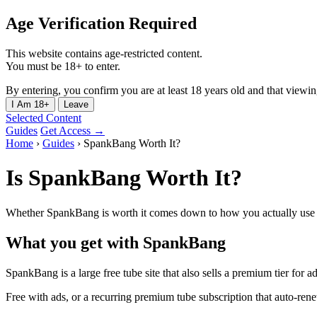
Age Verification Required
This website contains age-restricted content.
You must be 18+ to enter.
By entering, you confirm you are at least 18 years old and that viewing 
I Am 18+
Leave
Selected Content
Guides
Get Access →
Home
›
Guides
›
SpankBang Worth It?
Is SpankBang Worth It?
Whether SpankBang is worth it comes down to how you actually use it
What you get with SpankBang
SpankBang is a large free tube site that also sells a premium tier for a
Free with ads, or a recurring premium tube subscription that auto-ren