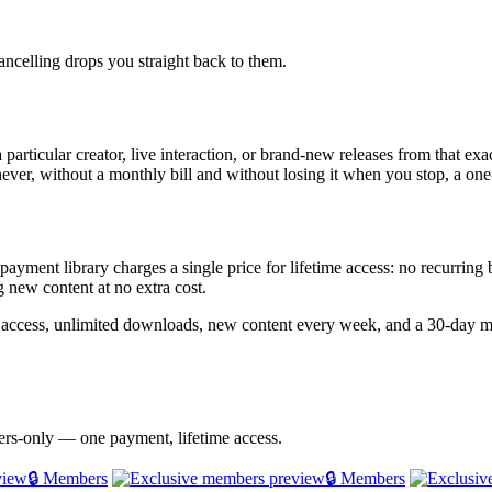
ncelling drops you straight back to them.
particular creator, live interaction, or brand-new releases from that exa
never, without a monthly bill and without losing it when you stop, a one-
e-payment library charges a single price for lifetime access: no recurrin
 new content at no extra cost.
e access, unlimited downloads, new content every week, and a 30-day
bers-only — one payment, lifetime access.
🔒 Members
🔒 Members