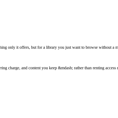
g only it offers, but for a library you just want to browse without a mo
curring charge, and content you keep &mdash; rather than renting access