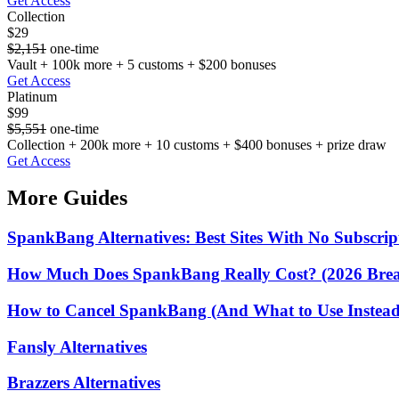
Get Access
Collection
$29
$2,151
one-time
Vault + 100k more + 5 customs + $200 bonuses
Get Access
Platinum
$99
$5,551
one-time
Collection + 200k more + 10 customs + $400 bonuses + prize draw
Get Access
More Guides
SpankBang Alternatives: Best Sites With No Subscrip
How Much Does SpankBang Really Cost? (2026 Bre
How to Cancel SpankBang (And What to Use Instead)
Fansly Alternatives
Brazzers Alternatives