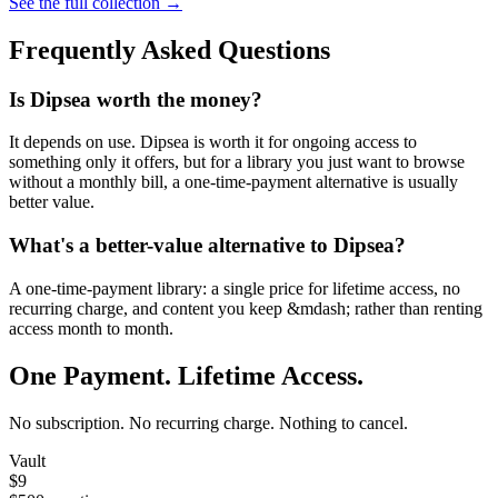
See the full collection →
Frequently Asked Questions
Is Dipsea worth the money?
It depends on use. Dipsea is worth it for ongoing access to
something only it offers, but for a library you just want to browse
without a monthly bill, a one-time-payment alternative is usually
better value.
What's a better-value alternative to Dipsea?
A one-time-payment library: a single price for lifetime access, no
recurring charge, and content you keep &mdash; rather than renting
access month to month.
One Payment. Lifetime Access.
No subscription. No recurring charge. Nothing to cancel.
Vault
$9