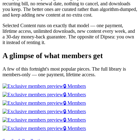
recurring bill, no renewal date, nothing to cancel, and downloads
you keep. The better ones are curated rather than algorithm-dumped,
and keep adding new content at no extra cost.
Selected Content runs on exactly that model — one payment,
lifetime access, unlimited downloads, new content every week, and
a 30-day money-back guarantee. The opposite of Dipsea: you own
it instead of renting it.
A glimpse of what members get
A few of this fortnight's most popular pieces. The full library is
members-only — one payment, lifetime access.
🔒 Members
🔒 Members
🔒 Members
🔒 Members
🔒 Members
🔒 Members