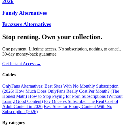
2026
Fansly Alternatives
Brazzers Alternatives
Stop renting. Own your collection.
One payment. Lifetime access. No subscription, nothing to cancel,
30-day money-back guarantee.
Get Instant Access →
Guides
OnlyFans Alternatives: Best Sites With No Monthly Subscription
(2026)
How Much Does OnlyFans Really Cost Per Month? (The
Honest Math)
How to Stop Paying for Porn Subscriptions (Without
Losing Good Content)
Pay Once vs Subscribe: The Real Cost of
Adult Content in 2026
Best Sites for Ebony Content With No
Subscription (2026)
By category