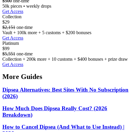
$500
one-time
50k pieces • weekly drops
Get Access
Collection
$29
$2,151
one-time
Vault + 100k more + 5 customs + $200 bonuses
Get Access
Platinum
$99
$5,551
one-time
Collection + 200k more + 10 customs + $400 bonuses + prize draw
Get Access
More Guides
Dipsea Alternatives: Best Sites With No Subscription
(2026)
How Much Does Dipsea Really Cost? (2026
Breakdown)
How to Cancel Dipsea (And What to Use Instead) |