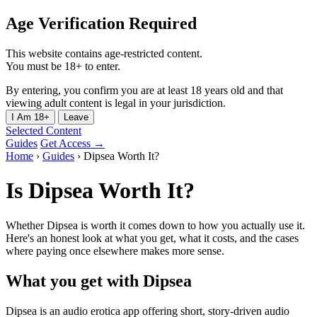
Age Verification Required
This website contains age-restricted content.
You must be 18+ to enter.
By entering, you confirm you are at least 18 years old and that
viewing adult content is legal in your jurisdiction.
I Am 18+
Leave
Selected Content
Guides
Get Access →
Home
›
Guides
›
Dipsea Worth It?
Is Dipsea Worth It?
Whether Dipsea is worth it comes down to how you actually use it.
Here's an honest look at what you get, what it costs, and the cases
where paying once elsewhere makes more sense.
What you get with Dipsea
Dipsea is an audio erotica app offering short, story-driven audio