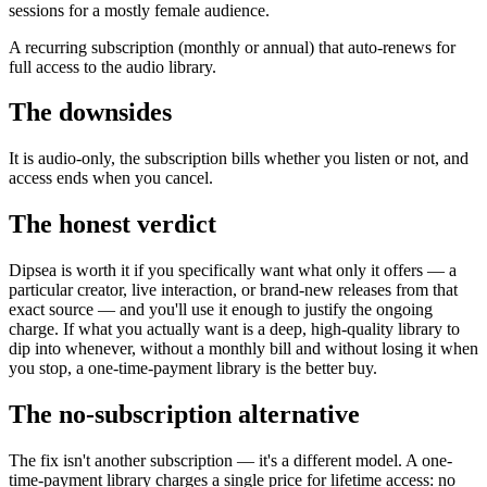
sessions for a mostly female audience.
A recurring subscription (monthly or annual) that auto-renews for
full access to the audio library.
The downsides
It is audio-only, the subscription bills whether you listen or not, and
access ends when you cancel.
The honest verdict
Dipsea is worth it if you specifically want what only it offers — a
particular creator, live interaction, or brand-new releases from that
exact source — and you'll use it enough to justify the ongoing
charge. If what you actually want is a deep, high-quality library to
dip into whenever, without a monthly bill and without losing it when
you stop, a one-time-payment library is the better buy.
The no-subscription alternative
The fix isn't another subscription — it's a different model. A one-
time-payment library charges a single price for lifetime access: no