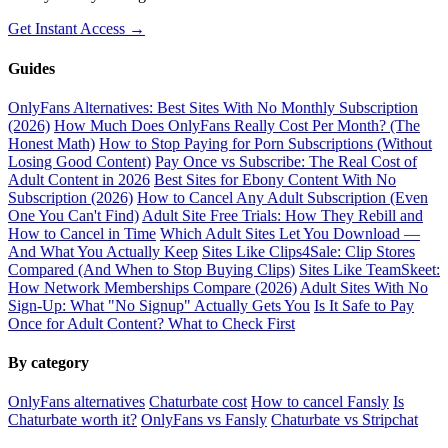
Get Instant Access →
Guides
OnlyFans Alternatives: Best Sites With No Monthly Subscription
(2026)
How Much Does OnlyFans Really Cost Per Month? (The
Honest Math)
How to Stop Paying for Porn Subscriptions (Without
Losing Good Content)
Pay Once vs Subscribe: The Real Cost of
Adult Content in 2026
Best Sites for Ebony Content With No
Subscription (2026)
How to Cancel Any Adult Subscription (Even
One You Can't Find)
Adult Site Free Trials: How They Rebill and
How to Cancel in Time
Which Adult Sites Let You Download —
And What You Actually Keep
Sites Like Clips4Sale: Clip Stores
Compared (And When to Stop Buying Clips)
Sites Like TeamSkeet:
How Network Memberships Compare (2026)
Adult Sites With No
Sign-Up: What "No Signup" Actually Gets You
Is It Safe to Pay
Once for Adult Content? What to Check First
By category
OnlyFans alternatives
Chaturbate cost
How to cancel Fansly
Is
Chaturbate worth it?
OnlyFans vs Fansly
Chaturbate vs Stripchat