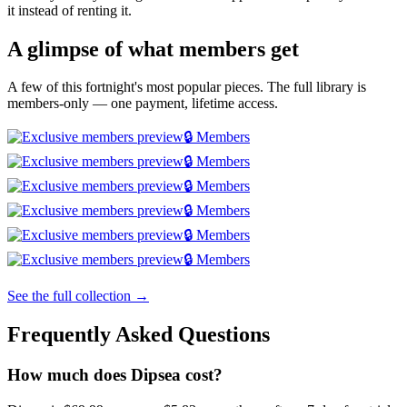
it instead of renting it.
A glimpse of what members get
A few of this fortnight's most popular pieces. The full library is
members-only — one payment, lifetime access.
🔒 Members
🔒 Members
🔒 Members
🔒 Members
🔒 Members
🔒 Members
See the full collection →
Frequently Asked Questions
How much does Dipsea cost?