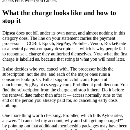
access ends when you cancel.
What the charge looks like and how to
stop it
Dipsea does not bill under its own name, and almost nothing in this
category does. The line on your statement carries the payment
processor — CCBill, Epoch, SegPay, Probiller, Vendo, RocketGate
or a neutral parent-company descriptor — which is why people fail
to recognise a charge they authorised themselves. Note what the first
charge is labelled as, because that string is what you will need later.
It also decides who you cancel with. The processor holds the
subscription, not the site, and each of the major ones runs a
consumer lookup: CCBill at support.ccbill.com, Epoch at
epoch.com, SegPay at cs.segpay.com, Probiller at probiller.com. You
find the subscription from the charge and stop it there. Do it before
the renewal date rather than after it — access normally runs to the
end of the period you already paid for, so cancelling early costs
nothing.
One more thing worth checking: Probiller, which bills Aylo's sites,
answers “I cancelled my account, why am I still getting charged?”
by pointing out that additional membership packages may have been