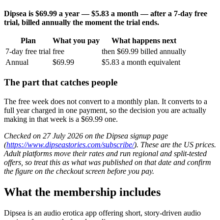
Dipsea is $69.99 a year — $5.83 a month — after a 7-day free
trial, billed annually the moment the trial ends.
Plan
What you pay
What happens next
7-day free trial
free
then $69.99 billed annually
Annual
$69.99
$5.83 a month equivalent
The part that catches people
The free week does not convert to a monthly plan. It converts to a
full year charged in one payment, so the decision you are actually
making in that week is a $69.99 one.
Checked on 27 July 2026 on the Dipsea signup page
(
https://www.dipseastories.com/subscribe/
). These are the US prices.
Adult platforms move their rates and run regional and split-tested
offers, so treat this as what was published on that date and confirm
the figure on the checkout screen before you pay.
What the membership includes
Dipsea is an audio erotica app offering short, story-driven audio