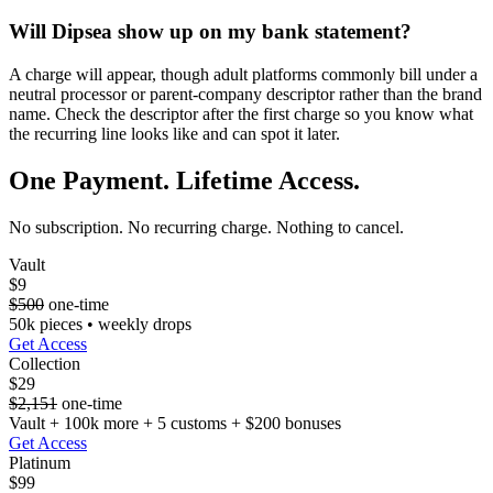
Will Dipsea show up on my bank statement?
A charge will appear, though adult platforms commonly bill under a
neutral processor or parent-company descriptor rather than the brand
name. Check the descriptor after the first charge so you know what
the recurring line looks like and can spot it later.
One Payment. Lifetime Access.
No subscription. No recurring charge. Nothing to cancel.
Vault
$9
$500
one-time
50k pieces • weekly drops
Get Access
Collection
$29
$2,151
one-time
Vault + 100k more + 5 customs + $200 bonuses
Get Access
Platinum
$99