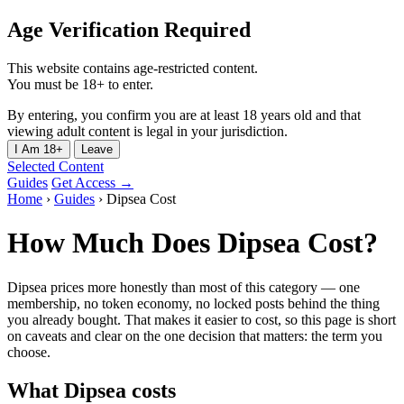
Age Verification Required
This website contains age-restricted content.
You must be 18+ to enter.
By entering, you confirm you are at least 18 years old and that
viewing adult content is legal in your jurisdiction.
I Am 18+
Leave
Selected Content
Guides
Get Access →
Home
›
Guides
›
Dipsea Cost
How Much Does Dipsea Cost?
Dipsea prices more honestly than most of this category — one
membership, no token economy, no locked posts behind the thing
you already bought. That makes it easier to cost, so this page is short
on caveats and clear on the one decision that matters: the term you
choose.
What Dipsea costs