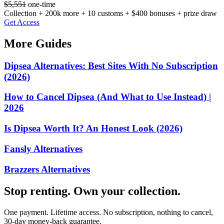
$5,551
one-time
Collection + 200k more + 10 customs + $400 bonuses + prize draw
Get Access
More Guides
Dipsea Alternatives: Best Sites With No Subscription
(2026)
How to Cancel Dipsea (And What to Use Instead) |
2026
Is Dipsea Worth It? An Honest Look (2026)
Fansly Alternatives
Brazzers Alternatives
Stop renting. Own your collection.
One payment. Lifetime access. No subscription, nothing to cancel,
30-day money-back guarantee.