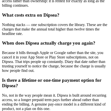
access rather than ownership: it is rented for exactly as long as the
billing continues.
What costs extra on Dipsea?
Nothing stacks — one subscription covers the library. These are the
charges that make the annual total higher than twelve times the
headline rate.
When does Dipsea actually charge you again?
Because it bills through Apple or Google rather than the site, you
cancel it in your App Store or Play Store subscriptions, not on
Dipsea. That trips people up constantly. Diary that date rather than
trusting yourself to notice the charge, because the charge is usually
how people find out.
Is there a lifetime or one-time payment option for
Dipsea?
No, not in the way people mean it. Dipsea is built around recurring
access, so a longer prepaid term pays further ahead rather than
ending the billing. A genuine pay-once model is a different kind of
product, not a plan on this one.