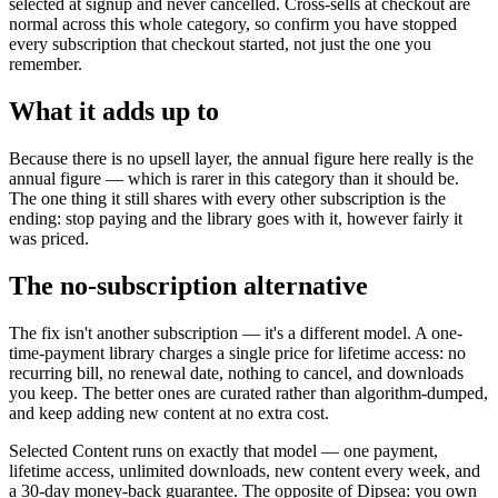
selected at signup and never cancelled. Cross-sells at checkout are
normal across this whole category, so confirm you have stopped
every subscription that checkout started, not just the one you
remember.
What it adds up to
Because there is no upsell layer, the annual figure here really is the
annual figure — which is rarer in this category than it should be.
The one thing it still shares with every other subscription is the
ending: stop paying and the library goes with it, however fairly it
was priced.
The no-subscription alternative
The fix isn't another subscription — it's a different model. A one-
time-payment library charges a single price for lifetime access: no
recurring bill, no renewal date, nothing to cancel, and downloads
you keep. The better ones are curated rather than algorithm-dumped,
and keep adding new content at no extra cost.
Selected Content runs on exactly that model — one payment,
lifetime access, unlimited downloads, new content every week, and
a 30-day money-back guarantee. The opposite of Dipsea: you own