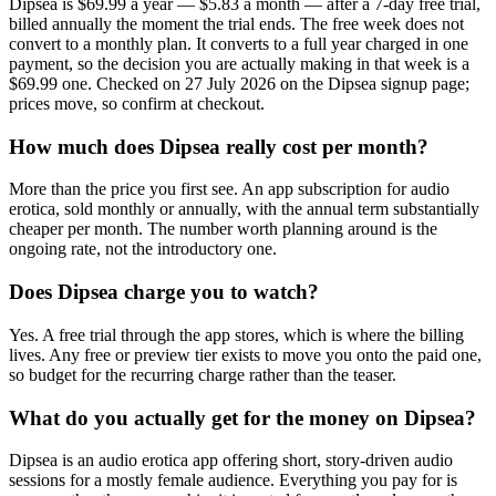
Dipsea is $69.99 a year — $5.83 a month — after a 7-day free trial,
billed annually the moment the trial ends. The free week does not
convert to a monthly plan. It converts to a full year charged in one
payment, so the decision you are actually making in that week is a
$69.99 one. Checked on 27 July 2026 on the Dipsea signup page;
prices move, so confirm at checkout.
How much does Dipsea really cost per month?
More than the price you first see. An app subscription for audio
erotica, sold monthly or annually, with the annual term substantially
cheaper per month. The number worth planning around is the
ongoing rate, not the introductory one.
Does Dipsea charge you to watch?
Yes. A free trial through the app stores, which is where the billing
lives. Any free or preview tier exists to move you onto the paid one,
so budget for the recurring charge rather than the teaser.
What do you actually get for the money on Dipsea?
Dipsea is an audio erotica app offering short, story-driven audio
sessions for a mostly female audience. Everything you pay for is