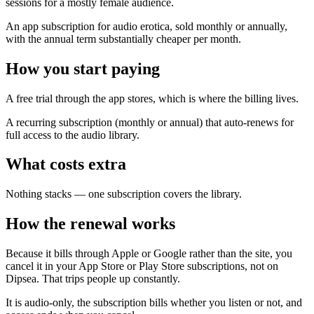
sessions for a mostly female audience.
An app subscription for audio erotica, sold monthly or annually,
with the annual term substantially cheaper per month.
How you start paying
A free trial through the app stores, which is where the billing lives.
A recurring subscription (monthly or annual) that auto-renews for
full access to the audio library.
What costs extra
Nothing stacks — one subscription covers the library.
How the renewal works
Because it bills through Apple or Google rather than the site, you
cancel it in your App Store or Play Store subscriptions, not on
Dipsea. That trips people up constantly.
It is audio-only, the subscription bills whether you listen or not, and