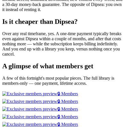
a 30-day money-back guarantee. The opposite of Dipsea: you own
it instead of renting it.
Is it cheaper than Dipsea?
Over any real timeframe, yes. A one-time payment typically breaks
even against Dipsea within a couple of months, and after that costs
nothing more — while the subscription keeps billing indefinitely.
And you end up with a library you keep, versus nothing once you
cancel.
A glimpse of what members get
A few of this fortnight's most popular pieces. The full library is
members-only — one payment, lifetime access.
🔒 Members
🔒 Members
🔒 Members
🔒 Members
🔒 Members