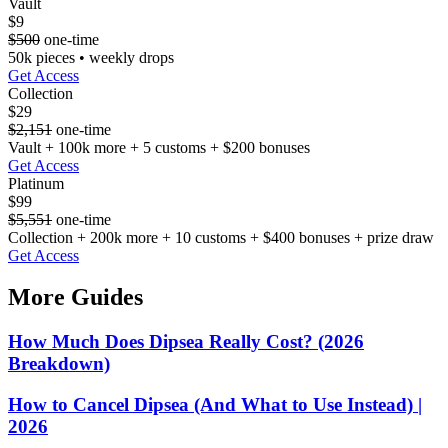
Vault
$9
$500
one-time
50k pieces • weekly drops
Get Access
Collection
$29
$2,151
one-time
Vault + 100k more + 5 customs + $200 bonuses
Get Access
Platinum
$99
$5,551
one-time
Collection + 200k more + 10 customs + $400 bonuses + prize draw
Get Access
More Guides
How Much Does Dipsea Really Cost? (2026
Breakdown)
How to Cancel Dipsea (And What to Use Instead) |
2026