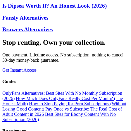
Is Dipsea Worth It? An Honest Look (2026)
Fansly Alternatives
Brazzers Alternatives
Stop renting. Own your collection.
One payment. Lifetime access. No subscription, nothing to cancel,
30-day money-back guarantee.
Get Instant Access →
Guides
OnlyFans Alternatives: Best Sites With No Monthly Subscription
(2026)
How Much Does OnlyFans Really Cost Per Month? (The
Honest Math)
How to Stop Paying for Porn Subscriptions (Without
Losing Good Content)
Pay Once vs Subscribe: The Real Cost of
Adult Content in 2026
Best Sites for Ebony Content With No
Subscription (2026)
By category