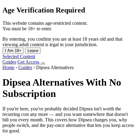
Age Verification Required
This website contains age-restricted content.
You must be 18+ to enter.
By entering, you confirm you are at least 18 years old and that
viewing adult content is legal in your jurisdiction.
I Am 18+
Leave
Selected Content
Guides
Get Access →
Home
›
Guides
›
Dipsea Alternatives
Dipsea Alternatives With No
Subscription
If you're here, you've probably decided Dipsea isn't worth the
recurring cost any more — and you want somewhere that doesn't
bill you every month. This covers how Dipsea charges you, why
people switch, and the pay-once alternative that lets you keep access
for good.