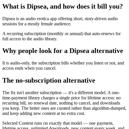
What is Dipsea, and how does it bill you?
Dipsea is an audio erotica app offering short, story-driven audio
sessions for a mostly female audience.
A recurring subscription (monthly or annual) that auto-renews for
full access to the audio library.
Why people look for a Dipsea alternative
It is audio-only, the subscription bills whether you listen or not, and
access ends when you cancel.
The no-subscription alternative
The fix isn't another subscription — it's a different model. A one-
time-payment library charges a single price for lifetime access: no
recurring bill, no renewal date, nothing to cancel, and downloads
you keep. The better ones are curated rather than algorithm-dumped,
and keep adding new content at no extra cost.
Selected Content runs on exactly that model — one payment,
lifetime access, unlimited downloads, new content every week, and