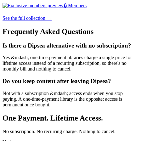
🔒 Members
See the full collection →
Frequently Asked Questions
Is there a Dipsea alternative with no subscription?
Yes &mdash; one-time-payment libraries charge a single price for
lifetime access instead of a recurring subscription, so there's no
monthly bill and nothing to cancel.
Do you keep content after leaving Dipsea?
Not with a subscription &mdash; access ends when you stop
paying. A one-time-payment library is the opposite: access is
permanent once bought.
One Payment. Lifetime Access.
No subscription. No recurring charge. Nothing to cancel.