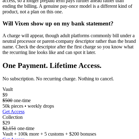
access, so a longer prepaid term pays further ahead rather than
ending the billing. A genuine pay-once model is a different kind of
product, not a plan on this one.
Will Vixen show up on my bank statement?
A charge will appear, though adult platforms commonly bill under a
neutral processor or parent-company descriptor rather than the brand
name. Check the descriptor after the first charge so you know what
the recurring line looks like and can spot it later.
One Payment. Lifetime Access.
No subscription. No recurring charge. Nothing to cancel.
Vault
$9
$500
one-time
50k pieces • weekly drops
Get Access
Collection
$29
$2,151
one-time
Vault + 100k more + 5 customs + $200 bonuses