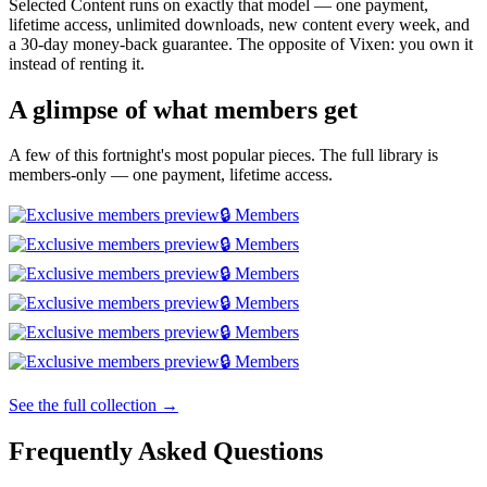
Selected Content runs on exactly that model — one payment,
lifetime access, unlimited downloads, new content every week, and
a 30-day money-back guarantee. The opposite of Vixen: you own it
instead of renting it.
A glimpse of what members get
A few of this fortnight's most popular pieces. The full library is
members-only — one payment, lifetime access.
🔒 Members
🔒 Members
🔒 Members
🔒 Members
🔒 Members
🔒 Members
See the full collection →
Frequently Asked Questions