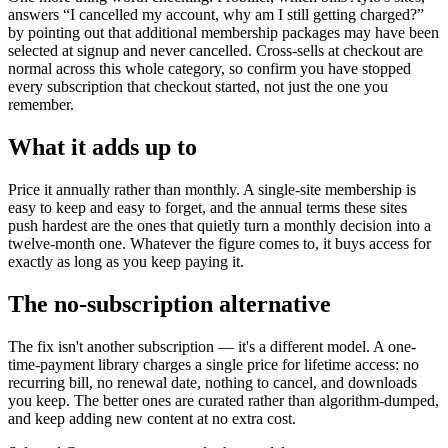
answers “I cancelled my account, why am I still getting charged?”
by pointing out that additional membership packages may have been
selected at signup and never cancelled. Cross-sells at checkout are
normal across this whole category, so confirm you have stopped
every subscription that checkout started, not just the one you
remember.
What it adds up to
Price it annually rather than monthly. A single-site membership is
easy to keep and easy to forget, and the annual terms these sites
push hardest are the ones that quietly turn a monthly decision into a
twelve-month one. Whatever the figure comes to, it buys access for
exactly as long as you keep paying it.
The no-subscription alternative
The fix isn't another subscription — it's a different model. A one-
time-payment library charges a single price for lifetime access: no
recurring bill, no renewal date, nothing to cancel, and downloads
you keep. The better ones are curated rather than algorithm-dumped,
and keep adding new content at no extra cost.