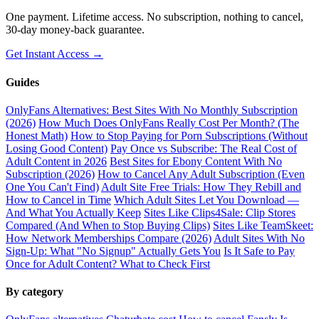
One payment. Lifetime access. No subscription, nothing to cancel,
30-day money-back guarantee.
Get Instant Access →
Guides
OnlyFans Alternatives: Best Sites With No Monthly Subscription
(2026)
How Much Does OnlyFans Really Cost Per Month? (The
Honest Math)
How to Stop Paying for Porn Subscriptions (Without
Losing Good Content)
Pay Once vs Subscribe: The Real Cost of
Adult Content in 2026
Best Sites for Ebony Content With No
Subscription (2026)
How to Cancel Any Adult Subscription (Even
One You Can't Find)
Adult Site Free Trials: How They Rebill and
How to Cancel in Time
Which Adult Sites Let You Download —
And What You Actually Keep
Sites Like Clips4Sale: Clip Stores
Compared (And When to Stop Buying Clips)
Sites Like TeamSkeet:
How Network Memberships Compare (2026)
Adult Sites With No
Sign-Up: What "No Signup" Actually Gets You
Is It Safe to Pay
Once for Adult Content? What to Check First
By category