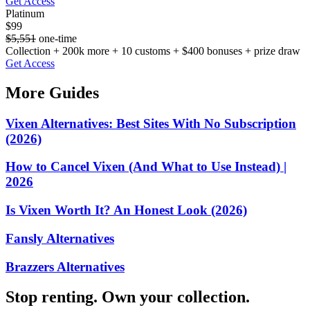
Get Access
Platinum
$99
$5,551
one-time
Collection + 200k more + 10 customs + $400 bonuses + prize draw
Get Access
More Guides
Vixen Alternatives: Best Sites With No Subscription
(2026)
How to Cancel Vixen (And What to Use Instead) |
2026
Is Vixen Worth It? An Honest Look (2026)
Fansly Alternatives
Brazzers Alternatives
Stop renting. Own your collection.