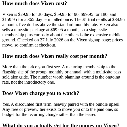
How much does Vixen cost?
Vixen is $29.95 for 30 days, $59.95 for 90, $99.95 for 180, and
$159.95 for a 365-day term billed once. The $1 trial rebills at $34.95
a month, five dollars above the standard monthly rate. Vixen also
sells a nine-site package at $69.95 a month, so a single-site
membership plus curiosity about the others is the expensive middle
ground. Checked on 27 July 2026 on the Vixen signup page; prices
move, so confirm at checkout.
How much does Vixen really cost per month?
More than the price you first see. A recurring membership to the
flagship site of the group, monthly or annual, with a multi-site pass
sold alongside. The number worth planning around is the ongoing
rate, not the introductory one.
Does Vixen charge you to watch?
Yes. A discounted first term, heavily paired with the bundle upsell.
Any free or preview tier exists to move you onto the paid one, so
budget for the recurring charge rather than the teaser.
What do you actually get for the money on Vixen?