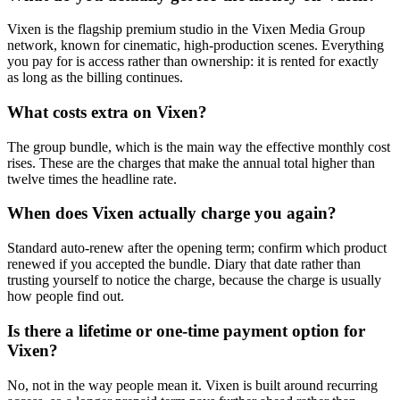
Vixen is the flagship premium studio in the Vixen Media Group
network, known for cinematic, high-production scenes. Everything
you pay for is access rather than ownership: it is rented for exactly
as long as the billing continues.
What costs extra on Vixen?
The group bundle, which is the main way the effective monthly cost
rises. These are the charges that make the annual total higher than
twelve times the headline rate.
When does Vixen actually charge you again?
Standard auto-renew after the opening term; confirm which product
renewed if you accepted the bundle. Diary that date rather than
trusting yourself to notice the charge, because the charge is usually
how people find out.
Is there a lifetime or one-time payment option for
Vixen?
No, not in the way people mean it. Vixen is built around recurring