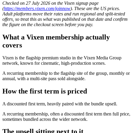
Checked on 27 July 2026 on the Vixen signup page
(
https://members.vixen.com/joinnow
). These are the US prices.
Adult platforms move their rates and run regional and split-tested
offers, so treat this as what was published on that date and confirm
the figure on the checkout screen before you pay.
What a Vixen membership actually
covers
Vixen is the flagship premium studio in the Vixen Media Group
network, known for cinematic, high-production scenes.
A recurring membership to the flagship site of the group, monthly or
annual, with a multi-site pass sold alongside.
How the first term is priced
A discounted first term, heavily paired with the bundle upsell.
A recurring membership, often a discounted first term then full price,
sometimes bundled across the wider network.
The upsell sitting next to it