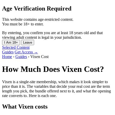
Age Verification Required
This website contains age-restricted content.
You must be 18+ to enter.
By entering, you confirm you are at least 18 years old and that
viewing adult content is legal in your jurisdiction.
I Am 18+
Leave
Selected Content
Guides
Get Access →
Home
›
Guides
›
Vixen Cost
How Much Does Vixen Cost?
Vixen is a single-site membership, which makes it look simpler to
price than it is. The variables that decide your real cost are the term
length you pick, the bundle offered next to it, and what the opening
rate converts to. Here is each one.
What Vixen costs