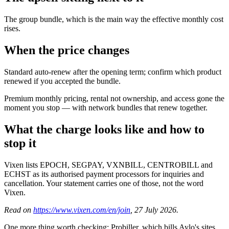
The group bundle, which is the main way the effective monthly cost
rises.
When the price changes
Standard auto-renew after the opening term; confirm which product
renewed if you accepted the bundle.
Premium monthly pricing, rental not ownership, and access gone the
moment you stop — with network bundles that renew together.
What the charge looks like and how to
stop it
Vixen lists EPOCH, SEGPAY, VXNBILL, CENTROBILL and
ECHST as its authorised payment processors for inquiries and
cancellation. Your statement carries one of those, not the word
Vixen.
Read on
https://www.vixen.com/en/join
, 27 July 2026.
One more thing worth checking: Probiller, which bills Aylo's sites,