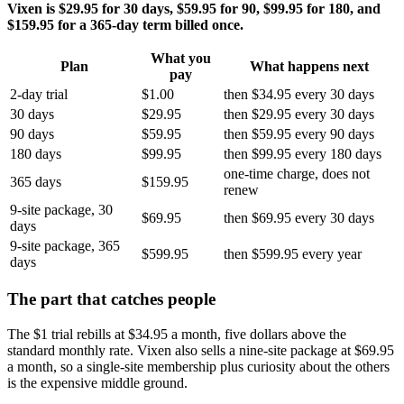
Vixen is $29.95 for 30 days, $59.95 for 90, $99.95 for 180, and
$159.95 for a 365-day term billed once.
What you
Plan
What happens next
pay
2-day trial
$1.00
then $34.95 every 30 days
30 days
$29.95
then $29.95 every 30 days
90 days
$59.95
then $59.95 every 90 days
180 days
$99.95
then $99.95 every 180 days
one-time charge, does not
365 days
$159.95
renew
9-site package, 30
$69.95
then $69.95 every 30 days
days
9-site package, 365
$599.95
then $599.95 every year
days
The part that catches people
The $1 trial rebills at $34.95 a month, five dollars above the
standard monthly rate. Vixen also sells a nine-site package at $69.95
a month, so a single-site membership plus curiosity about the others
is the expensive middle ground.