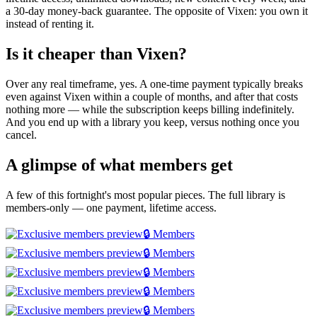
a 30-day money-back guarantee. The opposite of Vixen: you own it
instead of renting it.
Is it cheaper than Vixen?
Over any real timeframe, yes. A one-time payment typically breaks
even against Vixen within a couple of months, and after that costs
nothing more — while the subscription keeps billing indefinitely.
And you end up with a library you keep, versus nothing once you
cancel.
A glimpse of what members get
A few of this fortnight's most popular pieces. The full library is
members-only — one payment, lifetime access.
🔒 Members
🔒 Members
🔒 Members
🔒 Members
🔒 Members