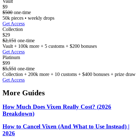
Vault
$9
$500
one-time
50k pieces • weekly drops
Get Access
Collection
$29
$2,151
one-time
Vault + 100k more + 5 customs + $200 bonuses
Get Access
Platinum
$99
$5,551
one-time
Collection + 200k more + 10 customs + $400 bonuses + prize draw
Get Access
More Guides
How Much Does Vixen Really Cost? (2026
Breakdown)
How to Cancel Vixen (And What to Use Instead) |
2026