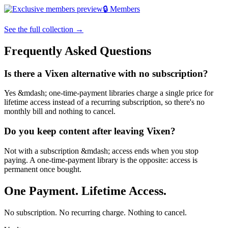
🔒 Members
See the full collection →
Frequently Asked Questions
Is there a Vixen alternative with no subscription?
Yes &mdash; one-time-payment libraries charge a single price for
lifetime access instead of a recurring subscription, so there's no
monthly bill and nothing to cancel.
Do you keep content after leaving Vixen?
Not with a subscription &mdash; access ends when you stop
paying. A one-time-payment library is the opposite: access is
permanent once bought.
One Payment. Lifetime Access.
No subscription. No recurring charge. Nothing to cancel.