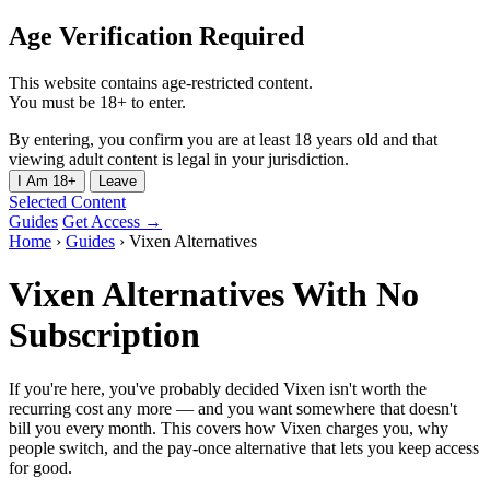
Age Verification Required
This website contains age-restricted content.
You must be 18+ to enter.
By entering, you confirm you are at least 18 years old and that
viewing adult content is legal in your jurisdiction.
I Am 18+
Leave
Selected Content
Guides
Get Access →
Home
›
Guides
›
Vixen Alternatives
Vixen Alternatives With No
Subscription
If you're here, you've probably decided Vixen isn't worth the
recurring cost any more — and you want somewhere that doesn't
bill you every month. This covers how Vixen charges you, why
people switch, and the pay-once alternative that lets you keep access
for good.