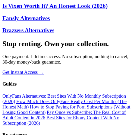
Is Vixen Worth It? An Honest Look (2026)
Fansly Alternatives
Brazzers Alternatives
Stop renting. Own your collection.
One payment. Lifetime access. No subscription, nothing to cancel,
30-day money-back guarantee.
Get Instant Access →
Guides
OnlyFans Alternatives: Best Sites With No Monthly Subscription
(2026)
How Much Does OnlyFans Really Cost Per Month? (The
Honest Math)
How to Stop Paying for Porn Subscriptions (Without
Losing Good Content)
Pay Once vs Subscribe: The Real Cost of
Adult Content in 2026
Best Sites for Ebony Content With No
Subscription (2026)
By category