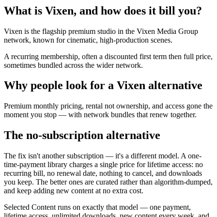
What is Vixen, and how does it bill you?
Vixen is the flagship premium studio in the Vixen Media Group
network, known for cinematic, high-production scenes.
A recurring membership, often a discounted first term then full price,
sometimes bundled across the wider network.
Why people look for a Vixen alternative
Premium monthly pricing, rental not ownership, and access gone the
moment you stop — with network bundles that renew together.
The no-subscription alternative
The fix isn't another subscription — it's a different model. A one-
time-payment library charges a single price for lifetime access: no
recurring bill, no renewal date, nothing to cancel, and downloads
you keep. The better ones are curated rather than algorithm-dumped,
and keep adding new content at no extra cost.
Selected Content runs on exactly that model — one payment,
lifetime access, unlimited downloads, new content every week, and