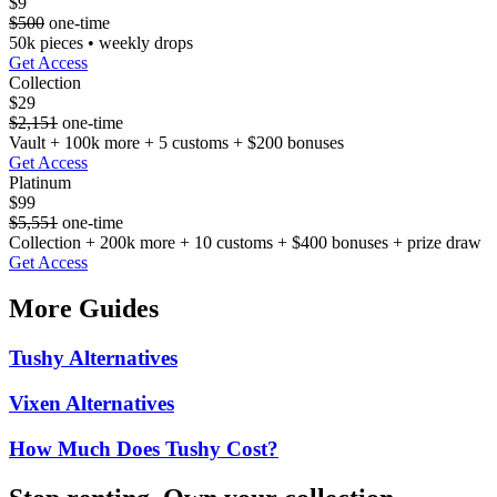
$9
$500
one-time
50k pieces • weekly drops
Get Access
Collection
$29
$2,151
one-time
Vault + 100k more + 5 customs + $200 bonuses
Get Access
Platinum
$99
$5,551
one-time
Collection + 200k more + 10 customs + $400 bonuses + prize draw
Get Access
More Guides
Tushy Alternatives
Vixen Alternatives
How Much Does Tushy Cost?