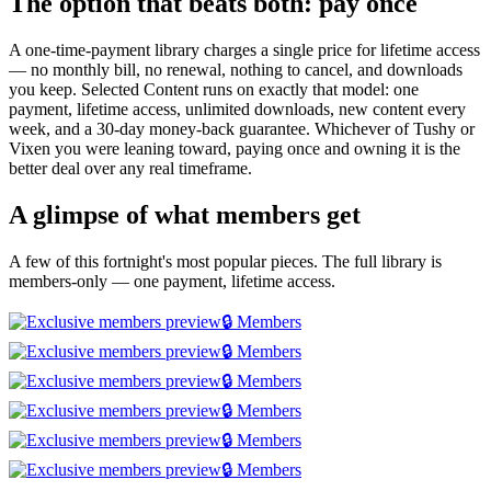
The option that beats both: pay once
A one-time-payment library charges a single price for lifetime access
— no monthly bill, no renewal, nothing to cancel, and downloads
you keep. Selected Content runs on exactly that model: one
payment, lifetime access, unlimited downloads, new content every
week, and a 30-day money-back guarantee. Whichever of Tushy or
Vixen you were leaning toward, paying once and owning it is the
better deal over any real timeframe.
A glimpse of what members get
A few of this fortnight's most popular pieces. The full library is
members-only — one payment, lifetime access.
🔒 Members
🔒 Members
🔒 Members
🔒 Members
🔒 Members
🔒 Members