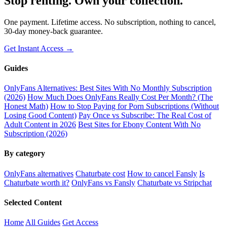
Stop renting. Own your collection.
One payment. Lifetime access. No subscription, nothing to cancel,
30-day money-back guarantee.
Get Instant Access →
Guides
OnlyFans Alternatives: Best Sites With No Monthly Subscription
(2026)
How Much Does OnlyFans Really Cost Per Month? (The
Honest Math)
How to Stop Paying for Porn Subscriptions (Without
Losing Good Content)
Pay Once vs Subscribe: The Real Cost of
Adult Content in 2026
Best Sites for Ebony Content With No
Subscription (2026)
By category
OnlyFans alternatives
Chaturbate cost
How to cancel Fansly
Is
Chaturbate worth it?
OnlyFans vs Fansly
Chaturbate vs Stripchat
Selected Content
Home
All Guides
Get Access