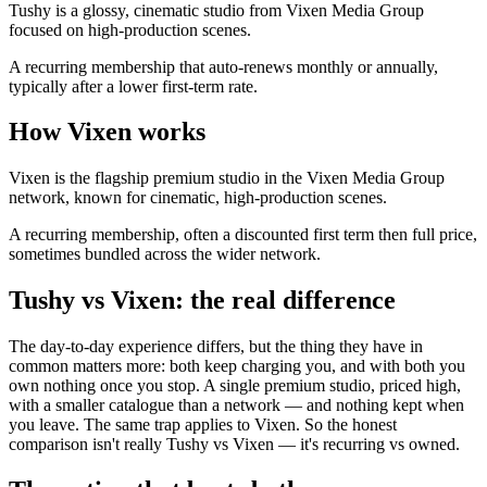
Tushy is a glossy, cinematic studio from Vixen Media Group
focused on high-production scenes.
A recurring membership that auto-renews monthly or annually,
typically after a lower first-term rate.
How Vixen works
Vixen is the flagship premium studio in the Vixen Media Group
network, known for cinematic, high-production scenes.
A recurring membership, often a discounted first term then full price,
sometimes bundled across the wider network.
Tushy vs Vixen: the real difference
The day-to-day experience differs, but the thing they have in
common matters more: both keep charging you, and with both you
own nothing once you stop. A single premium studio, priced high,
with a smaller catalogue than a network — and nothing kept when
you leave. The same trap applies to Vixen. So the honest
comparison isn't really Tushy vs Vixen — it's recurring vs owned.