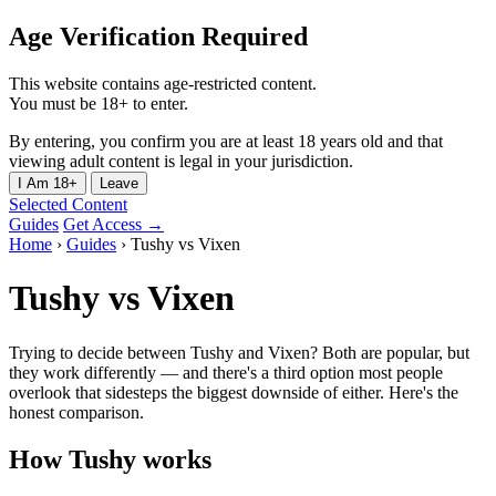
Age Verification Required
This website contains age-restricted content.
You must be 18+ to enter.
By entering, you confirm you are at least 18 years old and that
viewing adult content is legal in your jurisdiction.
I Am 18+
Leave
Selected Content
Guides
Get Access →
Home
›
Guides
›
Tushy vs Vixen
Tushy vs Vixen
Trying to decide between Tushy and Vixen? Both are popular, but
they work differently — and there's a third option most people
overlook that sidesteps the biggest downside of either. Here's the
honest comparison.
How Tushy works