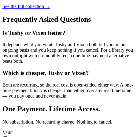
See the full collection →
Frequently Asked Questions
Is Tushy or Vixen better?
It depends what you want. Tushy and Vixen both bill you on an
ongoing basis and you keep nothing if you cancel. For a library you
own outright with no monthly fee, a one-time-payment alternative
beats both.
Which is cheaper, Tushy or Vixen?
Both are recurring, so the real cost is open-ended either way. A one-
time-payment library is cheaper than either over any real timeframe
— you pay once and never again.
One Payment. Lifetime Access.
No subscription. No recurring charge. Nothing to cancel.
Vault