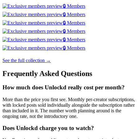
🔒 Members
🔒 Members
🔒 Members
🔒 Members
🔒 Members
🔒 Members
See the full collection →
Frequently Asked Questions
How much does Unlockd really cost per month?
More than the price you first see. Monthly per-creator subscriptions,
with locked posts sold individually alongside the subscription rather
than included in it. The number worth planning around is the
ongoing rate, not the introductory one.
Does Unlockd charge you to watch?