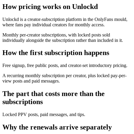
How pricing works on Unlockd
Unlockd is a creator-subscription platform in the OnlyFans mould,
where fans pay individual creators for monthly access.
Monthly per-creator subscriptions, with locked posts sold
individually alongside the subscription rather than included in it.
How the first subscription happens
Free signup, free public posts, and creator-set introductory pricing.
A recurring monthly subscription per creator, plus locked pay-per-
view posts and paid messages.
The part that costs more than the
subscriptions
Locked PPV posts, paid messages, and tips.
Why the renewals arrive separately