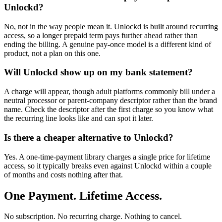
Unlockd?
No, not in the way people mean it. Unlockd is built around recurring
access, so a longer prepaid term pays further ahead rather than
ending the billing. A genuine pay-once model is a different kind of
product, not a plan on this one.
Will Unlockd show up on my bank statement?
A charge will appear, though adult platforms commonly bill under a
neutral processor or parent-company descriptor rather than the brand
name. Check the descriptor after the first charge so you know what
the recurring line looks like and can spot it later.
Is there a cheaper alternative to Unlockd?
Yes. A one-time-payment library charges a single price for lifetime
access, so it typically breaks even against Unlockd within a couple
of months and costs nothing after that.
One Payment. Lifetime Access.
No subscription. No recurring charge. Nothing to cancel.