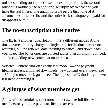
unlock spending on top, because on creator platforms the second
number is routinely the bigger one. Multiply by twelve and you
have the real figure. The uncomfortable part is that none of it
accumulates: unsubscribe and the entire back catalogue you paid for
disappears with it.
The no-subscription alternative
The fix isn't another subscription — it's a different model. A one-
time-payment library charges a single price for lifetime access: no
recurring bill, no renewal date, nothing to cancel, and downloads
you keep. The better ones are curated rather than algorithm-dumped,
and keep adding new content at no extra cost.
Selected Content runs on exactly that model — one payment,
lifetime access, unlimited downloads, new content every week, and
a 30-day money-back guarantee. The opposite of Unlockd: you own
it instead of renting it.
A glimpse of what members get
A few of this fortnight's most popular pieces. The full library is
members-only — one payment, lifetime access.