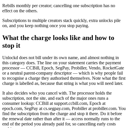
Rebills monthly per creator; cancelling one subscription has no
effect on the others.
Subscriptions to multiple creators stack quickly, extra unlocks pile
on, and you keep nothing once you stop paying.
What the charge looks like and how to
stop it
Unlockd does not bill under its own name, and almost nothing in
this category does. The line on your statement carries the payment
processor — CCBill, Epoch, SegPay, Probiller, Vendo, RocketGate
or a neutral parent-company descriptor — which is why people fail
to recognise a charge they authorised themselves. Note what the first
charge is labelled as, because that string is what you will need later.
It also decides who you cancel with. The processor holds the
subscription, not the site, and each of the major ones runs a
consumer lookup: CCBill at support.ccbill.com, Epoch at
epoch.com, SegPay at cs.segpay.com, Probiller at probiller.com. You
find the subscription from the charge and stop it there. Do it before
the renewal date rather than after it — access normally runs to the
end of the period you already paid for, so cancelling early costs