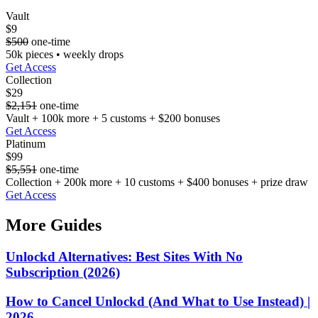
Vault
$9
$500
one-time
50k pieces • weekly drops
Get Access
Collection
$29
$2,151
one-time
Vault + 100k more + 5 customs + $200 bonuses
Get Access
Platinum
$99
$5,551
one-time
Collection + 200k more + 10 customs + $400 bonuses + prize draw
Get Access
More Guides
Unlockd Alternatives: Best Sites With No
Subscription (2026)
How to Cancel Unlockd (And What to Use Instead) |
2026