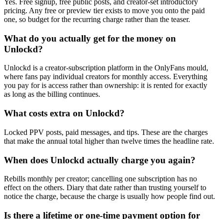
Yes. Free signup, free public posts, and creator-set introductory
pricing. Any free or preview tier exists to move you onto the paid
one, so budget for the recurring charge rather than the teaser.
What do you actually get for the money on
Unlockd?
Unlockd is a creator-subscription platform in the OnlyFans mould,
where fans pay individual creators for monthly access. Everything
you pay for is access rather than ownership: it is rented for exactly
as long as the billing continues.
What costs extra on Unlockd?
Locked PPV posts, paid messages, and tips. These are the charges
that make the annual total higher than twelve times the headline rate.
When does Unlockd actually charge you again?
Rebills monthly per creator; cancelling one subscription has no
effect on the others. Diary that date rather than trusting yourself to
notice the charge, because the charge is usually how people find out.
Is there a lifetime or one-time payment option for