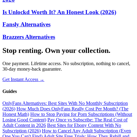
Is Unlockd Worth It? An Honest Look (2026)
Fansly Alternatives
Brazzers Alternatives
Stop renting. Own your collection.
One payment. Lifetime access. No subscription, nothing to cancel,
30-day money-back guarantee.
Get Instant Access →
Guides
OnlyFans Alternatives: Best Sites With No Monthly Subscription
(2026)
How Much Does OnlyFans Really Cost Per Month? (The
Honest Math)
How to Stop Paying for Porn Subscriptions (Without
Losing Good Content)
Pay Once vs Subscribe: The Real Cost of
Adult Content in 2026
Best Sites for Ebony Content With No
Subscription (2026)
How to Cancel Any Adult Subscription (Even
One You Can't Find)
Adult Site Free Trials: How They Rebill and