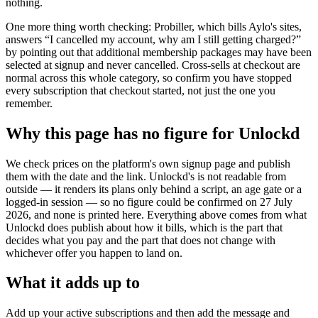
nothing.
One more thing worth checking: Probiller, which bills Aylo's sites,
answers “I cancelled my account, why am I still getting charged?”
by pointing out that additional membership packages may have been
selected at signup and never cancelled. Cross-sells at checkout are
normal across this whole category, so confirm you have stopped
every subscription that checkout started, not just the one you
remember.
Why this page has no figure for Unlockd
We check prices on the platform's own signup page and publish
them with the date and the link. Unlockd's is not readable from
outside — it renders its plans only behind a script, an age gate or a
logged-in session — so no figure could be confirmed on 27 July
2026, and none is printed here. Everything above comes from what
Unlockd does publish about how it bills, which is the part that
decides what you pay and the part that does not change with
whichever offer you happen to land on.
What it adds up to
Add up your active subscriptions and then add the message and