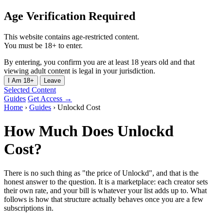
Age Verification Required
This website contains age-restricted content.
You must be 18+ to enter.
By entering, you confirm you are at least 18 years old and that
viewing adult content is legal in your jurisdiction.
I Am 18+
Leave
Selected Content
Guides
Get Access →
Home
›
Guides
›
Unlockd Cost
How Much Does Unlockd
Cost?
There is no such thing as "the price of Unlockd", and that is the
honest answer to the question. It is a marketplace: each creator sets
their own rate, and your bill is whatever your list adds up to. What
follows is how that structure actually behaves once you are a few
subscriptions in.