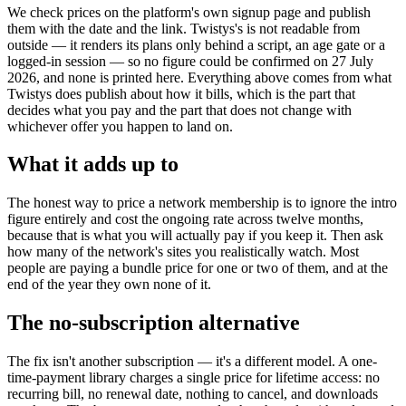
We check prices on the platform's own signup page and publish
them with the date and the link. Twistys's is not readable from
outside — it renders its plans only behind a script, an age gate or a
logged-in session — so no figure could be confirmed on 27 July
2026, and none is printed here. Everything above comes from what
Twistys does publish about how it bills, which is the part that
decides what you pay and the part that does not change with
whichever offer you happen to land on.
What it adds up to
The honest way to price a network membership is to ignore the intro
figure entirely and cost the ongoing rate across twelve months,
because that is what you will actually pay if you keep it. Then ask
how many of the network's sites you realistically watch. Most
people are paying a bundle price for one or two of them, and at the
end of the year they own none of it.
The no-subscription alternative
The fix isn't another subscription — it's a different model. A one-
time-payment library charges a single price for lifetime access: no
recurring bill, no renewal date, nothing to cancel, and downloads