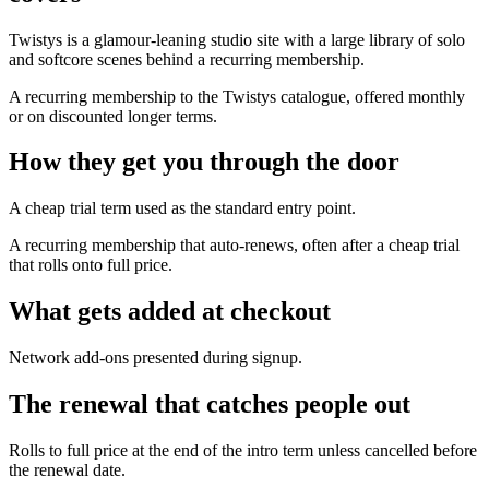
Twistys is a glamour-leaning studio site with a large library of solo
and softcore scenes behind a recurring membership.
A recurring membership to the Twistys catalogue, offered monthly
or on discounted longer terms.
How they get you through the door
A cheap trial term used as the standard entry point.
A recurring membership that auto-renews, often after a cheap trial
that rolls onto full price.
What gets added at checkout
Network add-ons presented during signup.
The renewal that catches people out
Rolls to full price at the end of the intro term unless cancelled before
the renewal date.