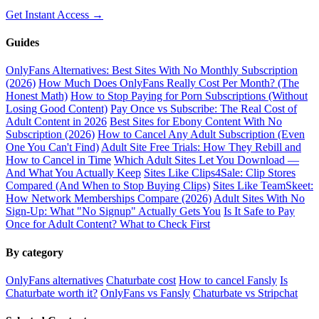
Get Instant Access →
Guides
OnlyFans Alternatives: Best Sites With No Monthly Subscription
(2026)
How Much Does OnlyFans Really Cost Per Month? (The
Honest Math)
How to Stop Paying for Porn Subscriptions (Without
Losing Good Content)
Pay Once vs Subscribe: The Real Cost of
Adult Content in 2026
Best Sites for Ebony Content With No
Subscription (2026)
How to Cancel Any Adult Subscription (Even
One You Can't Find)
Adult Site Free Trials: How They Rebill and
How to Cancel in Time
Which Adult Sites Let You Download —
And What You Actually Keep
Sites Like Clips4Sale: Clip Stores
Compared (And When to Stop Buying Clips)
Sites Like TeamSkeet:
How Network Memberships Compare (2026)
Adult Sites With No
Sign-Up: What "No Signup" Actually Gets You
Is It Safe to Pay
Once for Adult Content? What to Check First
By category
OnlyFans alternatives
Chaturbate cost
How to cancel Fansly
Is
Chaturbate worth it?
OnlyFans vs Fansly
Chaturbate vs Stripchat