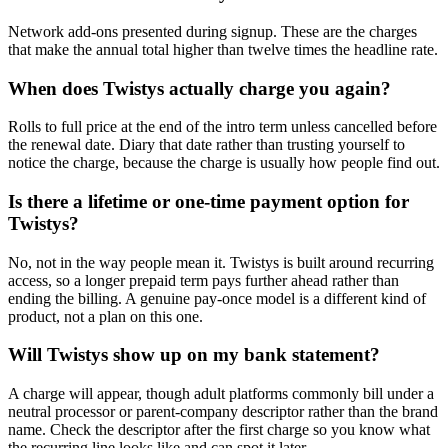
Network add-ons presented during signup. These are the charges
that make the annual total higher than twelve times the headline rate.
When does Twistys actually charge you again?
Rolls to full price at the end of the intro term unless cancelled before
the renewal date. Diary that date rather than trusting yourself to
notice the charge, because the charge is usually how people find out.
Is there a lifetime or one-time payment option for
Twistys?
No, not in the way people mean it. Twistys is built around recurring
access, so a longer prepaid term pays further ahead rather than
ending the billing. A genuine pay-once model is a different kind of
product, not a plan on this one.
Will Twistys show up on my bank statement?
A charge will appear, though adult platforms commonly bill under a
neutral processor or parent-company descriptor rather than the brand
name. Check the descriptor after the first charge so you know what
the recurring line looks like and can spot it later.