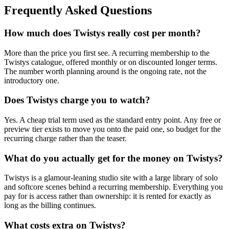
Frequently Asked Questions
How much does Twistys really cost per month?
More than the price you first see. A recurring membership to the
Twistys catalogue, offered monthly or on discounted longer terms.
The number worth planning around is the ongoing rate, not the
introductory one.
Does Twistys charge you to watch?
Yes. A cheap trial term used as the standard entry point. Any free or
preview tier exists to move you onto the paid one, so budget for the
recurring charge rather than the teaser.
What do you actually get for the money on Twistys?
Twistys is a glamour-leaning studio site with a large library of solo
and softcore scenes behind a recurring membership. Everything you
pay for is access rather than ownership: it is rented for exactly as
long as the billing continues.
What costs extra on Twistys?