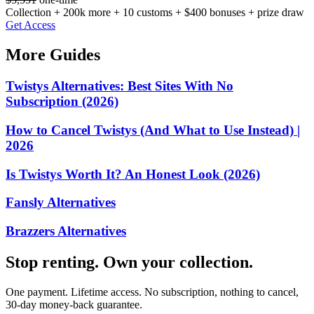
Collection + 200k more + 10 customs + $400 bonuses + prize draw
Get Access
More Guides
Twistys Alternatives: Best Sites With No
Subscription (2026)
How to Cancel Twistys (And What to Use Instead) |
2026
Is Twistys Worth It? An Honest Look (2026)
Fansly Alternatives
Brazzers Alternatives
Stop renting. Own your collection.
One payment. Lifetime access. No subscription, nothing to cancel,
30-day money-back guarantee.