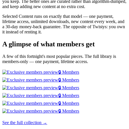
you keep. The better ones are curated rather than algorithm-dumped,
and keep adding new content at no extra cost.
Selected Content runs on exactly that model — one payment,
lifetime access, unlimited downloads, new content every week, and
a 30-day money-back guarantee. The opposite of Twistys: you own
it instead of renting it.
A glimpse of what members get
A few of this fortnight's most popular pieces. The full library is
members-only — one payment, lifetime access.
🔒 Members
🔒 Members
🔒 Members
🔒 Members
🔒 Members
🔒 Members
See the full collection →