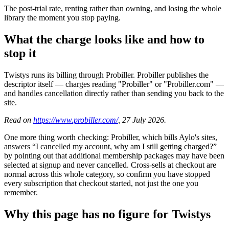
The post-trial rate, renting rather than owning, and losing the whole
library the moment you stop paying.
What the charge looks like and how to
stop it
Twistys runs its billing through Probiller. Probiller publishes the
descriptor itself — charges reading "Probiller" or "Probiller.com" —
and handles cancellation directly rather than sending you back to the
site.
Read on
https://www.probiller.com/
, 27 July 2026.
One more thing worth checking: Probiller, which bills Aylo's sites,
answers “I cancelled my account, why am I still getting charged?”
by pointing out that additional membership packages may have been
selected at signup and never cancelled. Cross-sells at checkout are
normal across this whole category, so confirm you have stopped
every subscription that checkout started, not just the one you
remember.
Why this page has no figure for Twistys