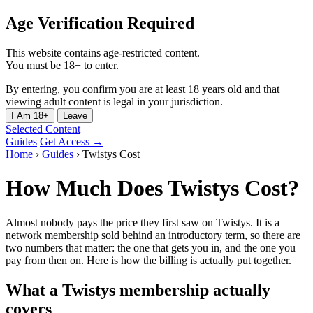
Age Verification Required
This website contains age-restricted content.
You must be 18+ to enter.
By entering, you confirm you are at least 18 years old and that
viewing adult content is legal in your jurisdiction.
I Am 18+
Leave
Selected Content
Guides
Get Access →
Home
›
Guides
›
Twistys Cost
How Much Does Twistys Cost?
Almost nobody pays the price they first saw on Twistys. It is a
network membership sold behind an introductory term, so there are
two numbers that matter: the one that gets you in, and the one you
pay from then on. Here is how the billing is actually put together.
What a Twistys membership actually
covers