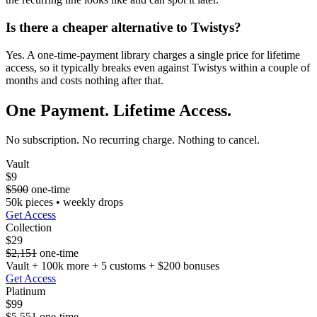
Is there a cheaper alternative to Twistys?
Yes. A one-time-payment library charges a single price for lifetime
access, so it typically breaks even against Twistys within a couple of
months and costs nothing after that.
One Payment. Lifetime Access.
No subscription. No recurring charge. Nothing to cancel.
Vault
$9
$500
one-time
50k pieces • weekly drops
Get Access
Collection
$29
$2,151
one-time
Vault + 100k more + 5 customs + $200 bonuses
Get Access
Platinum
$99
$5,551
one-time