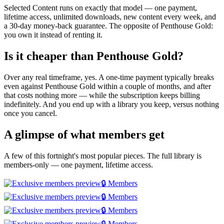
Selected Content runs on exactly that model — one payment,
lifetime access, unlimited downloads, new content every week, and
a 30-day money-back guarantee. The opposite of Penthouse Gold:
you own it instead of renting it.
Is it cheaper than Penthouse Gold?
Over any real timeframe, yes. A one-time payment typically breaks
even against Penthouse Gold within a couple of months, and after
that costs nothing more — while the subscription keeps billing
indefinitely. And you end up with a library you keep, versus nothing
once you cancel.
A glimpse of what members get
A few of this fortnight's most popular pieces. The full library is
members-only — one payment, lifetime access.
🔒 Members
🔒 Members
🔒 Members
🔒 Members