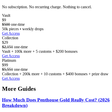
No subscription. No recurring charge. Nothing to cancel.
Vault
$9
$500
one-time
50k pieces • weekly drops
Get Access
Collection
$29
$2,151
one-time
Vault + 100k more + 5 customs + $200 bonuses
Get Access
Platinum
$99
$5,551
one-time
Collection + 200k more + 10 customs + $400 bonuses + prize draw
Get Access
More Guides
How Much Does Penthouse Gold Really Cost? (2026
Breakdown)