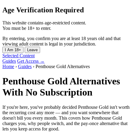
Age Verification Required
This website contains age-restricted content.
You must be 18+ to enter.
By entering, you confirm you are at least 18 years old and that
viewing adult content is legal in your jurisdiction.
I Am 18+
Leave
Selected Content
Guides
Get Access →
Home
›
Guides
›
Penthouse Gold Alternatives
Penthouse Gold Alternatives
With No Subscription
If you're here, you've probably decided Penthouse Gold isn't worth
the recurring cost any more — and you want somewhere that
doesn't bill you every month. This covers how Penthouse Gold
charges you, why people switch, and the pay-once alternative that
lets you keep access for good.