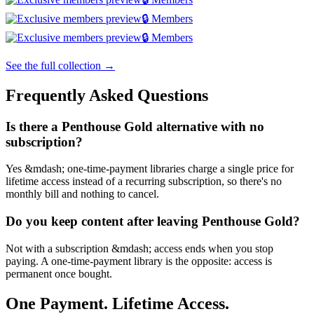
🔒 Members
🔒 Members
See the full collection →
Frequently Asked Questions
Is there a Penthouse Gold alternative with no
subscription?
Yes &mdash; one-time-payment libraries charge a single price for
lifetime access instead of a recurring subscription, so there's no
monthly bill and nothing to cancel.
Do you keep content after leaving Penthouse Gold?
Not with a subscription &mdash; access ends when you stop
paying. A one-time-payment library is the opposite: access is
permanent once bought.
One Payment. Lifetime Access.