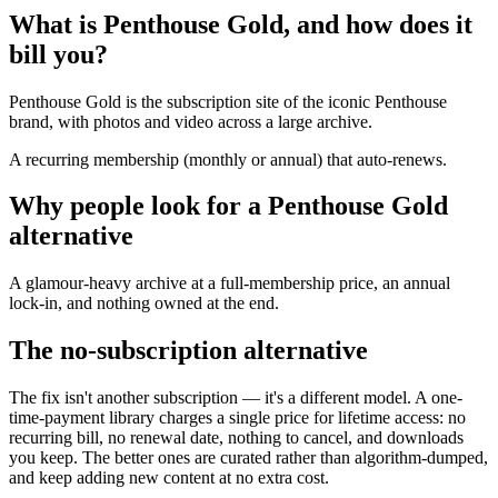
What is Penthouse Gold, and how does it
bill you?
Penthouse Gold is the subscription site of the iconic Penthouse
brand, with photos and video across a large archive.
A recurring membership (monthly or annual) that auto-renews.
Why people look for a Penthouse Gold
alternative
A glamour-heavy archive at a full-membership price, an annual
lock-in, and nothing owned at the end.
The no-subscription alternative
The fix isn't another subscription — it's a different model. A one-
time-payment library charges a single price for lifetime access: no
recurring bill, no renewal date, nothing to cancel, and downloads
you keep. The better ones are curated rather than algorithm-dumped,
and keep adding new content at no extra cost.