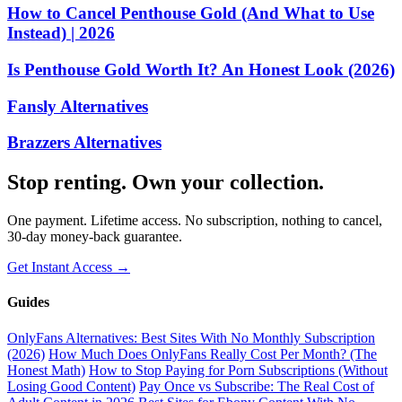
How to Cancel Penthouse Gold (And What to Use
Instead) | 2026
Is Penthouse Gold Worth It? An Honest Look (2026)
Fansly Alternatives
Brazzers Alternatives
Stop renting. Own your collection.
One payment. Lifetime access. No subscription, nothing to cancel,
30-day money-back guarantee.
Get Instant Access →
Guides
OnlyFans Alternatives: Best Sites With No Monthly Subscription
(2026)
How Much Does OnlyFans Really Cost Per Month? (The
Honest Math)
How to Stop Paying for Porn Subscriptions (Without
Losing Good Content)
Pay Once vs Subscribe: The Real Cost of