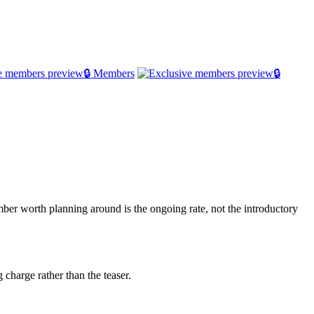
🔒 Members
🔒
er worth planning around is the ongoing rate, not the introductory
 charge rather than the teaser.