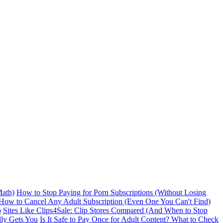
ath)
How to Stop Paying for Porn Subscriptions (Without Losing
How to Cancel Any Adult Subscription (Even One You Can't Find)
p
Sites Like Clips4Sale: Clip Stores Compared (And When to Stop
lly Gets You
Is It Safe to Pay Once for Adult Content? What to Check