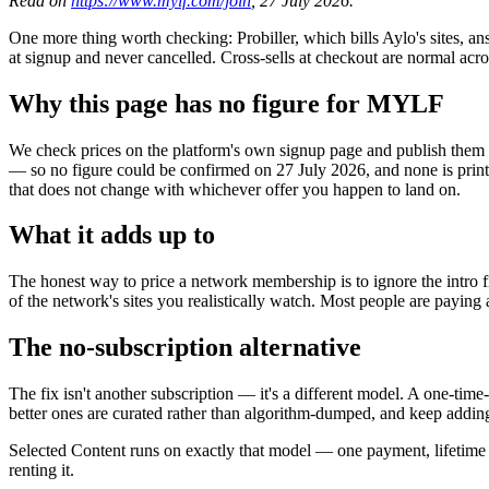
Read on
https://www.mylf.com/join
, 27 July 2026.
One more thing worth checking: Probiller, which bills Aylo's sites, a
at signup and never cancelled. Cross-sells at checkout are normal acr
Why this page has no figure for MYLF
We check prices on the platform's own signup page and publish them wi
— so no figure could be confirmed on 27 July 2026, and none is prin
that does not change with whichever offer you happen to land on.
What it adds up to
The honest way to price a network membership is to ignore the intro f
of the network's sites you realistically watch. Most people are paying 
The no-subscription alternative
The fix isn't another subscription — it's a different model. A one-tim
better ones are curated rather than algorithm-dumped, and keep adding
Selected Content runs on exactly that model — one payment, lifetim
renting it.