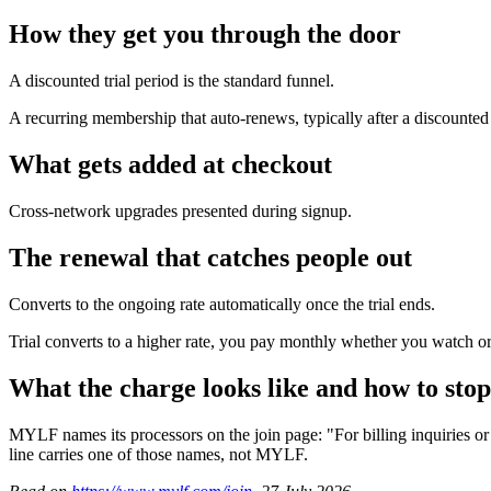
How they get you through the door
A discounted trial period is the standard funnel.
A recurring membership that auto-renews, typically after a discounted t
What gets added at checkout
Cross-network upgrades presented during signup.
The renewal that catches people out
Converts to the ongoing rate automatically once the trial ends.
Trial converts to a higher rate, you pay monthly whether you watch or 
What the charge looks like and how to stop
MYLF names its processors on the join page: "For billing inquiries 
line carries one of those names, not MYLF.