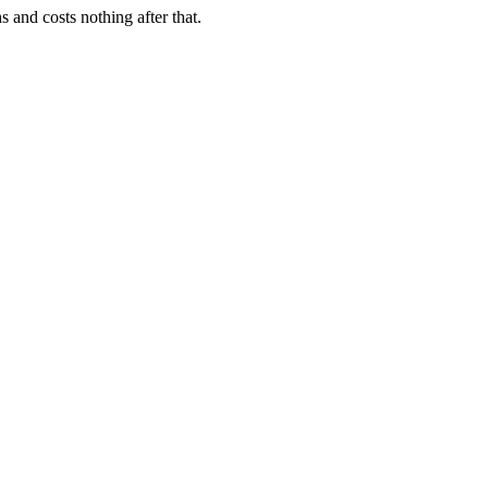
 and costs nothing after that.