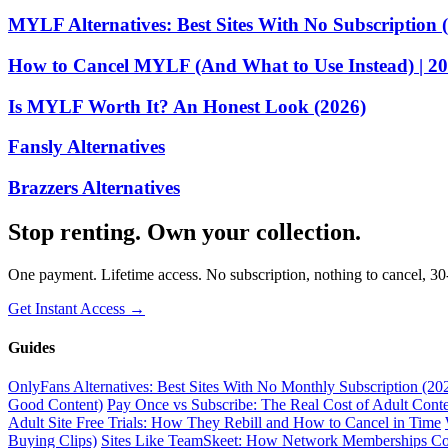
MYLF Alternatives: Best Sites With No Subscription 
How to Cancel MYLF (And What to Use Instead) | 2
Is MYLF Worth It? An Honest Look (2026)
Fansly Alternatives
Brazzers Alternatives
Stop renting. Own your collection.
One payment. Lifetime access. No subscription, nothing to cancel, 3
Get Instant Access →
Guides
OnlyFans Alternatives: Best Sites With No Monthly Subscription (20
Good Content)
Pay Once vs Subscribe: The Real Cost of Adult Conte
Adult Site Free Trials: How They Rebill and How to Cancel in Time
Buying Clips)
Sites Like TeamSkeet: How Network Memberships C