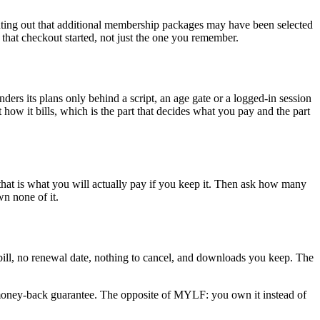
inting out that additional membership packages may have been selected
 that checkout started, not just the one you remember.
ers its plans only behind a script, an age gate or a logged-in session
 it bills, which is the part that decides what you pay and the part
that is what you will actually pay if you keep it. Then ask how many
wn none of it.
g bill, no renewal date, nothing to cancel, and downloads you keep. The
money-back guarantee. The opposite of MYLF: you own it instead of