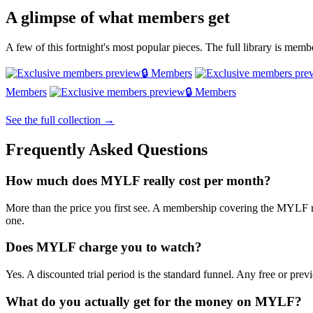
A glimpse of what members get
A few of this fortnight's most popular pieces. The full library is mem
🔒 Members
Members
🔒 Members
See the full collection →
Frequently Asked Questions
How much does MYLF really cost per month?
More than the price you first see. A membership covering the MYLF ne
one.
Does MYLF charge you to watch?
Yes. A discounted trial period is the standard funnel. Any free or previ
What do you actually get for the money on MYLF?