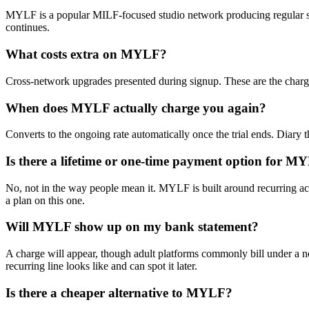
MYLF is a popular MILF-focused studio network producing regular scene
continues.
What costs extra on MYLF?
Cross-network upgrades presented during signup. These are the charges
When does MYLF actually charge you again?
Converts to the ongoing rate automatically once the trial ends. Diary t
Is there a lifetime or one-time payment option for M
No, not in the way people mean it. MYLF is built around recurring acce
a plan on this one.
Will MYLF show up on my bank statement?
A charge will appear, though adult platforms commonly bill under a ne
recurring line looks like and can spot it later.
Is there a cheaper alternative to MYLF?