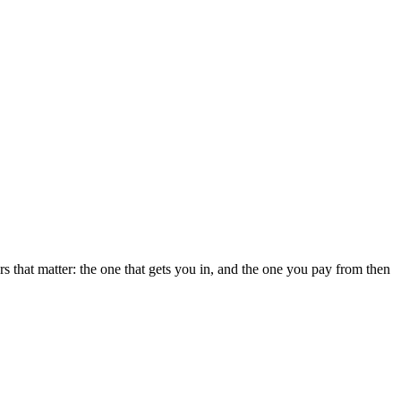
 that matter: the one that gets you in, and the one you pay from then