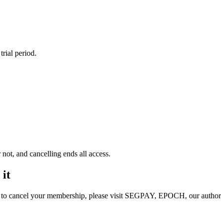
rial period.
not, and cancelling ends all access.
 it
or to cancel your membership, please visit SEGPAY, EPOCH, our authori