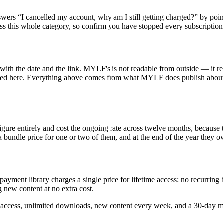
nswers “I cancelled my account, why am I still getting charged?” by po
oss this whole category, so confirm you have stopped every subscription
th the date and the link. MYLF's is not readable from outside — it rend
ted here. Everything above comes from what MYLF does publish about how
igure entirely and cost the ongoing rate across twelve months, because 
a bundle price for one or two of them, and at the end of the year they o
e-payment library charges a single price for lifetime access: no recurrin
 new content at no extra cost.
e access, unlimited downloads, new content every week, and a 30-day 