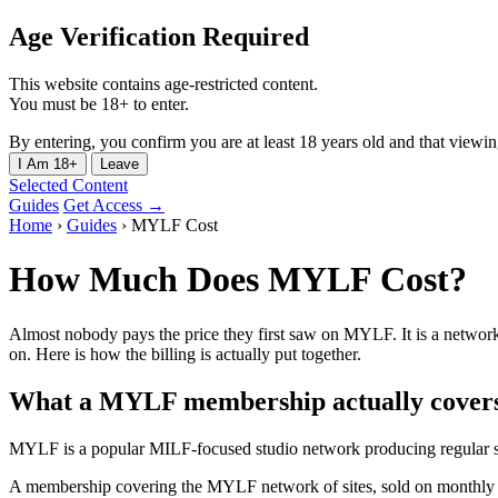
Age Verification Required
This website contains age-restricted content.
You must be 18+ to enter.
By entering, you confirm you are at least 18 years old and that viewing 
I Am 18+
Leave
Selected Content
Guides
Get Access →
Home
›
Guides
›
MYLF Cost
How Much Does MYLF Cost?
Almost nobody pays the price they first saw on MYLF. It is a network
on. Here is how the billing is actually put together.
What a MYLF membership actually cover
MYLF is a popular MILF-focused studio network producing regular sc
A membership covering the MYLF network of sites, sold on monthly 