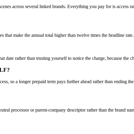
s across several linked brands. Everything you pay for is access rather
 that make the annual total higher than twelve times the headline rate.
hat date rather than trusting yourself to notice the charge, because the 
YLF?
ss, so a longer prepaid term pays further ahead rather than ending the 
utral processor or parent-company descriptor rather than the brand nam