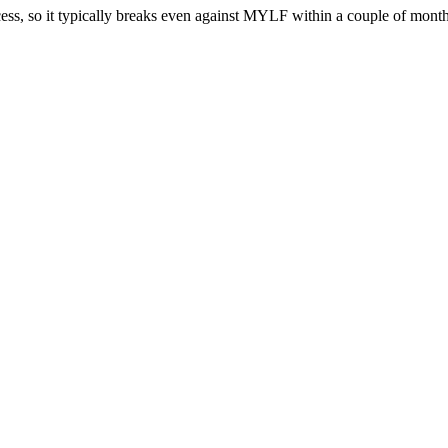
cess, so it typically breaks even against MYLF within a couple of months