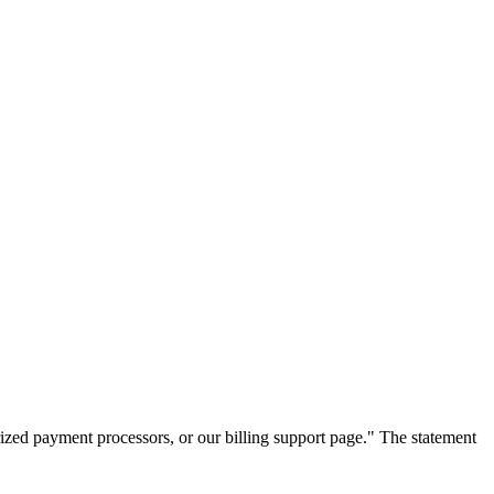
zed payment processors, or our billing support page." The statement