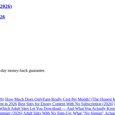
(2026)
026
0-day money-back guarantee.
26)
How Much Does OnlyFans Really Cost Per Month? (The Honest M
nt in 2026
Best Sites for Ebony Content With No Subscription (2026)
Which Adult Sites Let You Download — And What You Actually Kee
ompare (2026)
Adult Sites With No Sign-Up: What "No Signup" Actua