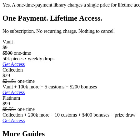
Yes. A one-time-payment library charges a single price for lifetime ac
One Payment. Lifetime Access.
No subscription. No recurring charge. Nothing to cancel.
Vault
$9
$500
one-time
50k pieces • weekly drops
Get Access
Collection
$29
$2,151
one-time
Vault + 100k more + 5 customs + $200 bonuses
Get Access
Platinum
$99
$5,551
one-time
Collection + 200k more + 10 customs + $400 bonuses + prize draw
Get Access
More Guides