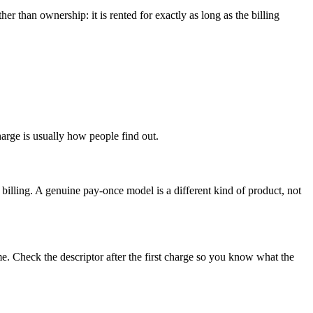
 than ownership: it is rented for exactly as long as the billing
charge is usually how people find out.
billing. A genuine pay-once model is a different kind of product, not
e. Check the descriptor after the first charge so you know what the