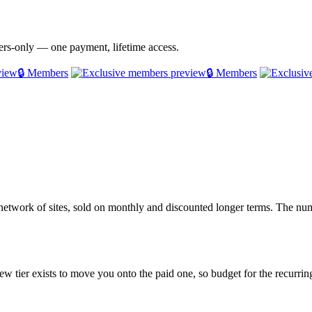
bers-only — one payment, lifetime access.
🔒 Members
🔒 Members
twork of sites, sold on monthly and discounted longer terms. The numb
ew tier exists to move you onto the paid one, so budget for the recurring