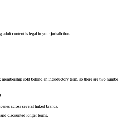
adult content is legal in your jurisdiction.
 membership sold behind an introductory term, so there are two numbers
s
enes across several linked brands.
and discounted longer terms.