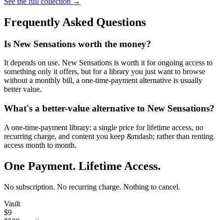
See the full collection →
Frequently Asked Questions
Is New Sensations worth the money?
It depends on use. New Sensations is worth it for ongoing access to
something only it offers, but for a library you just want to browse
without a monthly bill, a one-time-payment alternative is usually
better value.
What's a better-value alternative to New Sensations?
A one-time-payment library: a single price for lifetime access, no
recurring charge, and content you keep &mdash; rather than renting
access month to month.
One Payment. Lifetime Access.
No subscription. No recurring charge. Nothing to cancel.
Vault
$9