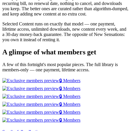
recurring bill, no renewal date, nothing to cancel, and downloads
you keep. The better ones are curated rather than algorithm-dumped,
and keep adding new content at no extra cost.
Selected Content runs on exactly that model — one payment,
lifetime access, unlimited downloads, new content every week, and
a 30-day money-back guarantee. The opposite of New Sensations:
you own it instead of renting it.
A glimpse of what members get
A few of this fortnight's most popular pieces. The full library is
members-only — one payment, lifetime access.
🔒 Members
🔒 Members
🔒 Members
🔒 Members
🔒 Members
🔒 Members