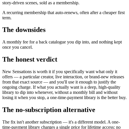
story-driven scenes, sold as a membership.
A recurring membership that auto-renews, often after a cheaper first
term.
The downsides
A monthly fee for a back catalogue you dip into, and nothing kept
once you cancel.
The honest verdict
New Sensations is worth it if you specifically want what only it
offers — a particular creator, live interaction, or brand-new releases
from that exact source — and you'll use it enough to justify the
ongoing charge. If what you actually want is a deep, high-quality
library to dip into whenever, without a monthly bill and without
losing it when you stop, a one-time-payment library is the better buy.
The no-subscription alternative
The fix isn't another subscription — it's a different model. A one-
time-payment library charges a single price for lifetime access: no