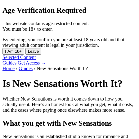
Age Verification Required
This website contains age-restricted content.
You must be 18+ to enter.
By entering, you confirm you are at least 18 years old and that
viewing adult content is legal in your jurisdiction.
I Am 18+
Leave
Selected Content
Guides
Get Access →
Home
›
Guides
›
New Sensations Worth It?
Is New Sensations Worth It?
Whether New Sensations is worth it comes down to how you
actually use it. Here's an honest look at what you get, what it costs,
and the cases where paying once elsewhere makes more sense.
What you get with New Sensations
New Sensations is an established studio known for romance and