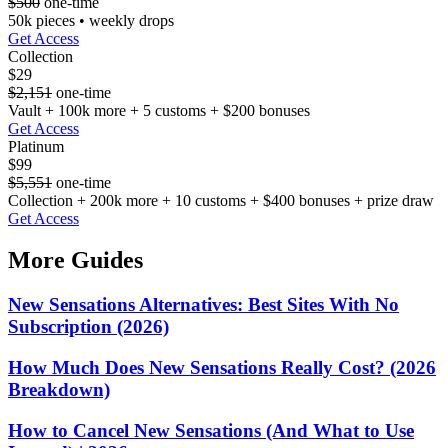
$500
one-time
50k pieces • weekly drops
Get Access
Collection
$29
$2,151
one-time
Vault + 100k more + 5 customs + $200 bonuses
Get Access
Platinum
$99
$5,551
one-time
Collection + 200k more + 10 customs + $400 bonuses + prize draw
Get Access
More Guides
New Sensations Alternatives: Best Sites With No
Subscription (2026)
How Much Does New Sensations Really Cost? (2026
Breakdown)
How to Cancel New Sensations (And What to Use