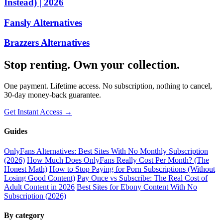
Instead) | 2026
Fansly Alternatives
Brazzers Alternatives
Stop renting. Own your collection.
One payment. Lifetime access. No subscription, nothing to cancel,
30-day money-back guarantee.
Get Instant Access →
Guides
OnlyFans Alternatives: Best Sites With No Monthly Subscription
(2026)
How Much Does OnlyFans Really Cost Per Month? (The
Honest Math)
How to Stop Paying for Porn Subscriptions (Without
Losing Good Content)
Pay Once vs Subscribe: The Real Cost of
Adult Content in 2026
Best Sites for Ebony Content With No
Subscription (2026)
By category