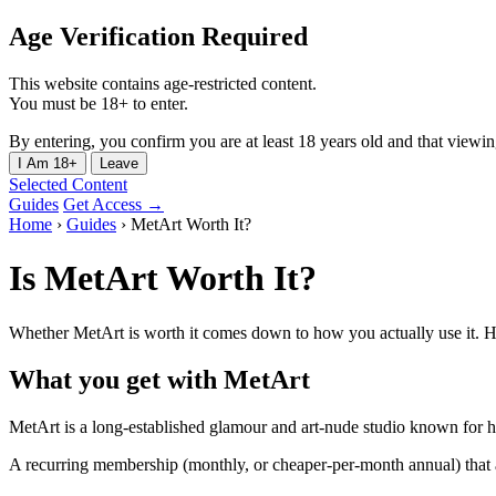
Age Verification Required
This website contains age-restricted content.
You must be 18+ to enter.
By entering, you confirm you are at least 18 years old and that viewing 
I Am 18+
Leave
Selected Content
Guides
Get Access →
Home
›
Guides
›
MetArt Worth It?
Is MetArt Worth It?
Whether MetArt is worth it comes down to how you actually use it. He
What you get with MetArt
MetArt is a long-established glamour and art-nude studio known for h
A recurring membership (monthly, or cheaper-per-month annual) that