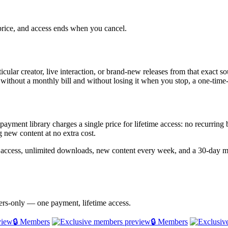
 price, and access ends when you cancel.
ticular creator, live interaction, or brand-new releases from that exact 
 without a monthly bill and without losing it when you stop, a one-time-
e-payment library charges a single price for lifetime access: no recurrin
 new content at no extra cost.
 access, unlimited downloads, new content every week, and a 30-day m
bers-only — one payment, lifetime access.
🔒 Members
🔒 Members