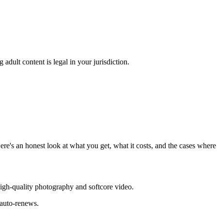
adult content is legal in your jurisdiction.
re's an honest look at what you get, what it costs, and the cases whe
igh-quality photography and softcore video.
 auto-renews.