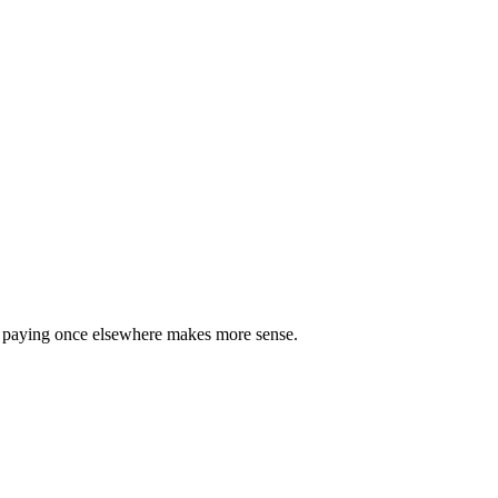
re paying once elsewhere makes more sense.