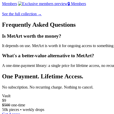
Members
🔒 Members
See the full collection →
Frequently Asked Questions
Is MetArt worth the money?
It depends on use. MetArt is worth it for ongoing access to something o
What's a better-value alternative to MetArt?
A one-time-payment library: a single price for lifetime access, no re
One Payment. Lifetime Access.
No subscription. No recurring charge. Nothing to cancel.
Vault
$9
$500
one-time
50k pieces • weekly drops