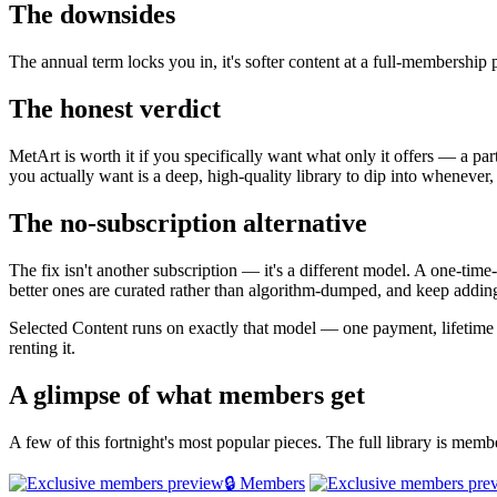
The downsides
The annual term locks you in, it's softer content at a full-membership
The honest verdict
MetArt is worth it if you specifically want what only it offers — a par
you actually want is a deep, high-quality library to dip into whenever,
The no-subscription alternative
The fix isn't another subscription — it's a different model. A one-tim
better ones are curated rather than algorithm-dumped, and keep adding
Selected Content runs on exactly that model — one payment, lifetime
renting it.
A glimpse of what members get
A few of this fortnight's most popular pieces. The full library is mem
🔒 Members