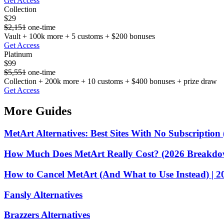
Get Access
Collection
$29
$2,151
one-time
Vault + 100k more + 5 customs + $200 bonuses
Get Access
Platinum
$99
$5,551
one-time
Collection + 200k more + 10 customs + $400 bonuses + prize draw
Get Access
More Guides
MetArt Alternatives: Best Sites With No Subscription
How Much Does MetArt Really Cost? (2026 Breakdo
How to Cancel MetArt (And What to Use Instead) | 2
Fansly Alternatives
Brazzers Alternatives