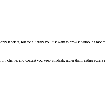
nly it offers, but for a library you just want to browse without a monthl
curring charge, and content you keep &mdash; rather than renting access