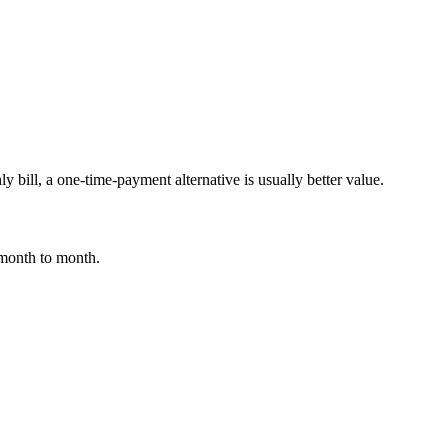
y bill, a one-time-payment alternative is usually better value.
 month to month.