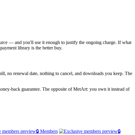
source — and you'll use it enough to justify the ongoing charge. If what
payment library is the better buy.
g bill, no renewal date, nothing to cancel, and downloads you keep. The
oney-back guarantee. The opposite of MetArt: you own it instead of
🔒 Members
🔒