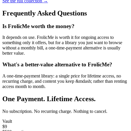
See the full collection →
Frequently Asked Questions
Is FrolicMe worth the money?
It depends on use. FrolicMe is worth it for ongoing access to
something only it offers, but for a library you just want to browse
without a monthly bill, a one-time-payment alternative is usually
better value.
What's a better-value alternative to FrolicMe?
A one-time-payment library: a single price for lifetime access, no
recurring charge, and content you keep &mdash; rather than renting
access month to month.
One Payment. Lifetime Access.
No subscription. No recurring charge. Nothing to cancel.
Vault
$9