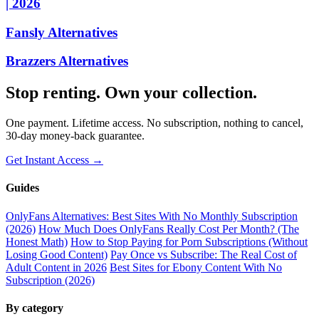
| 2026
Fansly Alternatives
Brazzers Alternatives
Stop renting. Own your collection.
One payment. Lifetime access. No subscription, nothing to cancel,
30-day money-back guarantee.
Get Instant Access →
Guides
OnlyFans Alternatives: Best Sites With No Monthly Subscription
(2026)
How Much Does OnlyFans Really Cost Per Month? (The
Honest Math)
How to Stop Paying for Porn Subscriptions (Without
Losing Good Content)
Pay Once vs Subscribe: The Real Cost of
Adult Content in 2026
Best Sites for Ebony Content With No
Subscription (2026)
By category