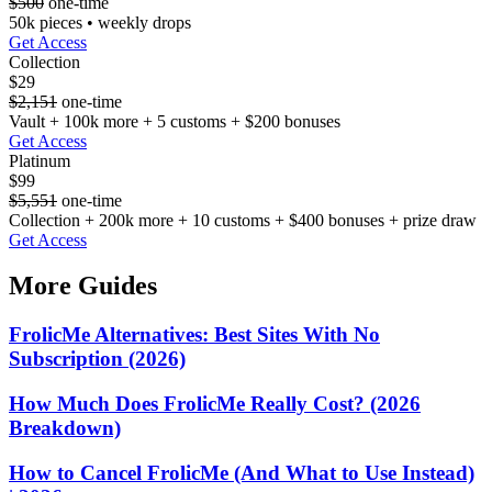
$500
one-time
50k pieces • weekly drops
Get Access
Collection
$29
$2,151
one-time
Vault + 100k more + 5 customs + $200 bonuses
Get Access
Platinum
$99
$5,551
one-time
Collection + 200k more + 10 customs + $400 bonuses + prize draw
Get Access
More Guides
FrolicMe Alternatives: Best Sites With No
Subscription (2026)
How Much Does FrolicMe Really Cost? (2026
Breakdown)
How to Cancel FrolicMe (And What to Use Instead)