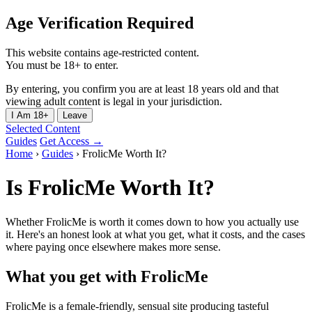
Age Verification Required
This website contains age-restricted content.
You must be 18+ to enter.
By entering, you confirm you are at least 18 years old and that
viewing adult content is legal in your jurisdiction.
I Am 18+
Leave
Selected Content
Guides
Get Access →
Home
›
Guides
›
FrolicMe Worth It?
Is FrolicMe Worth It?
Whether FrolicMe is worth it comes down to how you actually use
it. Here's an honest look at what you get, what it costs, and the cases
where paying once elsewhere makes more sense.
What you get with FrolicMe
FrolicMe is a female-friendly, sensual site producing tasteful