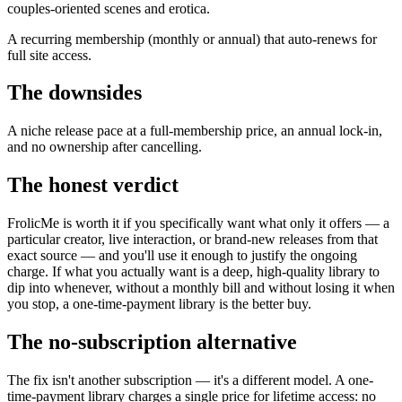
couples-oriented scenes and erotica.
A recurring membership (monthly or annual) that auto-renews for
full site access.
The downsides
A niche release pace at a full-membership price, an annual lock-in,
and no ownership after cancelling.
The honest verdict
FrolicMe is worth it if you specifically want what only it offers — a
particular creator, live interaction, or brand-new releases from that
exact source — and you'll use it enough to justify the ongoing
charge. If what you actually want is a deep, high-quality library to
dip into whenever, without a monthly bill and without losing it when
you stop, a one-time-payment library is the better buy.
The no-subscription alternative
The fix isn't another subscription — it's a different model. A one-
time-payment library charges a single price for lifetime access: no