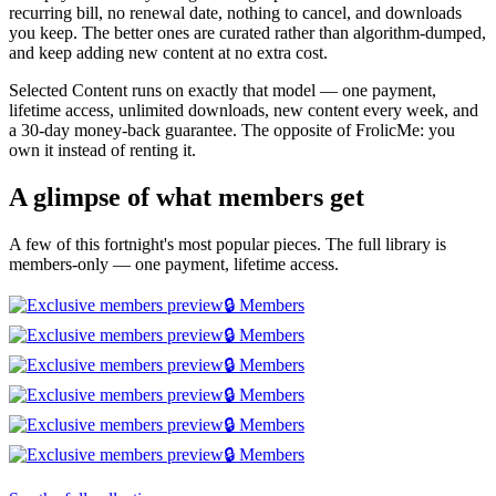
recurring bill, no renewal date, nothing to cancel, and downloads
you keep. The better ones are curated rather than algorithm-dumped,
and keep adding new content at no extra cost.
Selected Content runs on exactly that model — one payment,
lifetime access, unlimited downloads, new content every week, and
a 30-day money-back guarantee. The opposite of FrolicMe: you
own it instead of renting it.
A glimpse of what members get
A few of this fortnight's most popular pieces. The full library is
members-only — one payment, lifetime access.
🔒 Members
🔒 Members
🔒 Members
🔒 Members
🔒 Members
🔒 Members