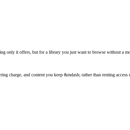
g only it offers, but for a library you just want to browse without a mon
curring charge, and content you keep &mdash; rather than renting access