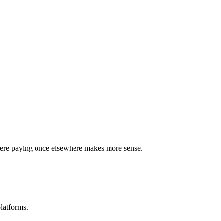
where paying once elsewhere makes more sense.
latforms.