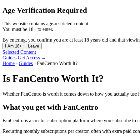
Age Verification Required
This website contains age-restricted content.
You must be 18+ to enter.
By entering, you confirm you are at least 18 years old and that viewing 
I Am 18+
Leave
Selected Content
Guides
Get Access →
Home
›
Guides
›
FanCentro Worth It?
Is FanCentro Worth It?
Whether FanCentro is worth it comes down to how you actually use it.
What you get with FanCentro
FanCentro is a creator-subscription platform where you subscribe to in
Recurring monthly subscriptions per creator, often with extra paid co