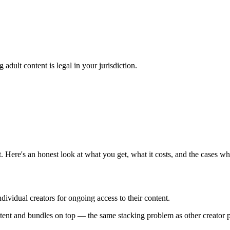
adult content is legal in your jurisdiction.
 Here's an honest look at what you get, what it costs, and the cases 
dividual creators for ongoing access to their content.
ntent and bundles on top — the same stacking problem as other creator p