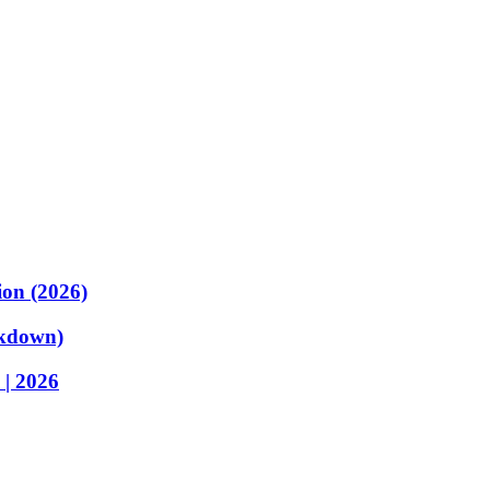
ion (2026)
akdown)
 | 2026