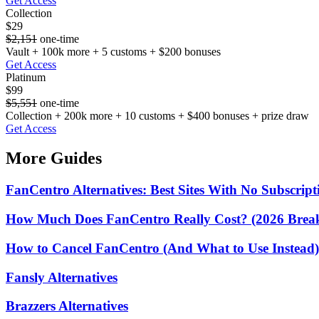
Get Access
Collection
$29
$2,151
one-time
Vault + 100k more + 5 customs + $200 bonuses
Get Access
Platinum
$99
$5,551
one-time
Collection + 200k more + 10 customs + $400 bonuses + prize draw
Get Access
More Guides
FanCentro Alternatives: Best Sites With No Subscript
How Much Does FanCentro Really Cost? (2026 Bre
How to Cancel FanCentro (And What to Use Instead)
Fansly Alternatives
Brazzers Alternatives