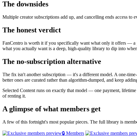
The downsides
Multiple creator subscriptions add up, and cancelling ends access to 
The honest verdict
FanCentro is worth it if you specifically want what only it offers — a 
what you actually want is a deep, high-quality library to dip into whe
The no-subscription alternative
The fix isn't another subscription — it's a different model. A one-tim
better ones are curated rather than algorithm-dumped, and keep adding
Selected Content runs on exactly that model — one payment, lifetim
of renting it.
A glimpse of what members get
A few of this fortnight's most popular pieces. The full library is mem
🔒 Members