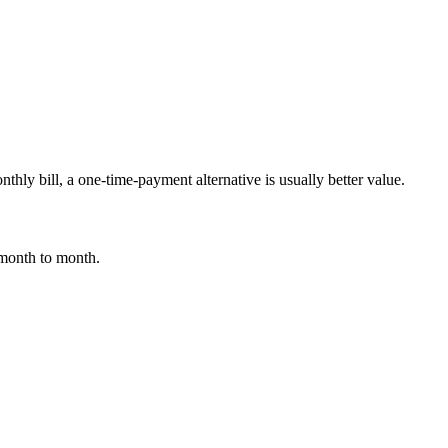
thly bill, a one-time-payment alternative is usually better value.
 month to month.