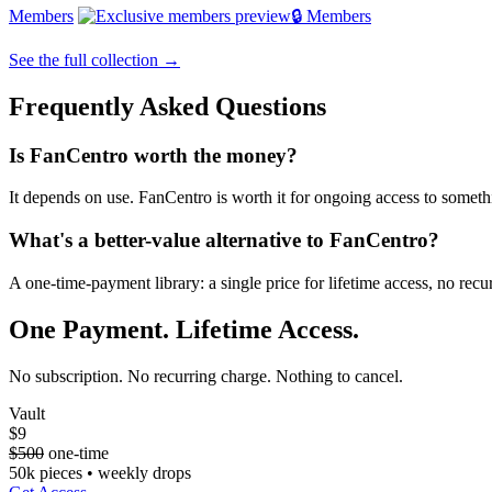
Members
🔒 Members
See the full collection →
Frequently Asked Questions
Is FanCentro worth the money?
It depends on use. FanCentro is worth it for ongoing access to somethin
What's a better-value alternative to FanCentro?
A one-time-payment library: a single price for lifetime access, no re
One Payment. Lifetime Access.
No subscription. No recurring charge. Nothing to cancel.
Vault
$9
$500
one-time
50k pieces • weekly drops