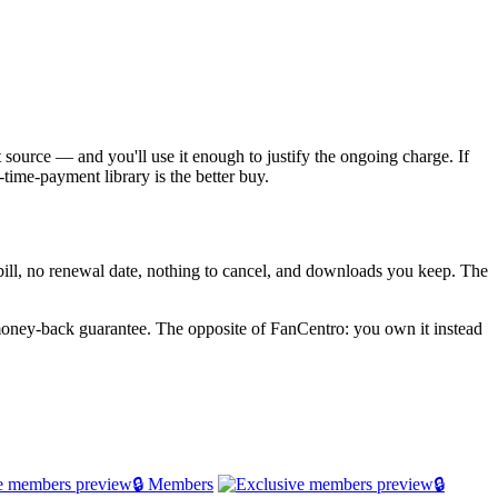
t source — and you'll use it enough to justify the ongoing charge. If
time-payment library is the better buy.
g bill, no renewal date, nothing to cancel, and downloads you keep. The
oney-back guarantee. The opposite of FanCentro: you own it instead
🔒 Members
🔒