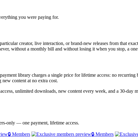
everything you were paying for.
particular creator, live interaction, or brand-new releases from that exac
never, without a monthly bill and without losing it when you stop, a one-
e-payment library charges a single price for lifetime access: no recurrin
 new content at no extra cost.
e access, unlimited downloads, new content every week, and a 30-day m
bers-only — one payment, lifetime access.
🔒 Members
🔒 Members