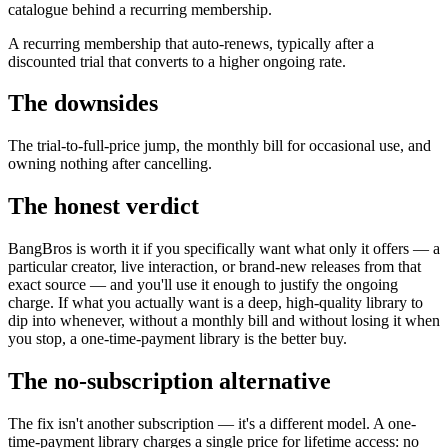
catalogue behind a recurring membership.
A recurring membership that auto-renews, typically after a
discounted trial that converts to a higher ongoing rate.
The downsides
The trial-to-full-price jump, the monthly bill for occasional use, and
owning nothing after cancelling.
The honest verdict
BangBros is worth it if you specifically want what only it offers — a
particular creator, live interaction, or brand-new releases from that
exact source — and you'll use it enough to justify the ongoing
charge. If what you actually want is a deep, high-quality library to
dip into whenever, without a monthly bill and without losing it when
you stop, a one-time-payment library is the better buy.
The no-subscription alternative
The fix isn't another subscription — it's a different model. A one-
time-payment library charges a single price for lifetime access: no