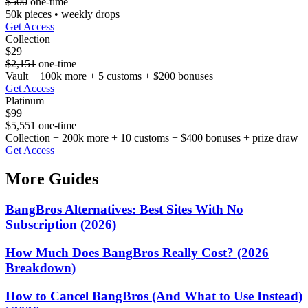
$500
one-time
50k pieces • weekly drops
Get Access
Collection
$29
$2,151
one-time
Vault + 100k more + 5 customs + $200 bonuses
Get Access
Platinum
$99
$5,551
one-time
Collection + 200k more + 10 customs + $400 bonuses + prize draw
Get Access
More Guides
BangBros Alternatives: Best Sites With No
Subscription (2026)
How Much Does BangBros Really Cost? (2026
Breakdown)
How to Cancel BangBros (And What to Use Instead)