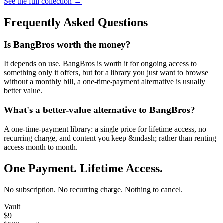
See the full collection →
Frequently Asked Questions
Is BangBros worth the money?
It depends on use. BangBros is worth it for ongoing access to
something only it offers, but for a library you just want to browse
without a monthly bill, a one-time-payment alternative is usually
better value.
What's a better-value alternative to BangBros?
A one-time-payment library: a single price for lifetime access, no
recurring charge, and content you keep &mdash; rather than renting
access month to month.
One Payment. Lifetime Access.
No subscription. No recurring charge. Nothing to cancel.
Vault
$9