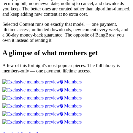
recurring bill, no renewal date, nothing to cancel, and downloads
you keep. The better ones are curated rather than algorithm-dumped,
and keep adding new content at no extra cost.
Selected Content runs on exactly that model — one payment,
lifetime access, unlimited downloads, new content every week, and
a 30-day money-back guarantee. The opposite of BangBros: you
own it instead of renting it.
A glimpse of what members get
A few of this fortnight's most popular pieces. The full library is
members-only — one payment, lifetime access.
🔒 Members
🔒 Members
🔒 Members
🔒 Members
🔒 Members
🔒 Members