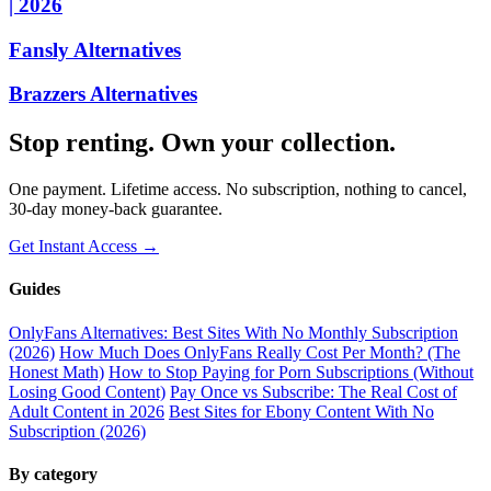
| 2026
Fansly Alternatives
Brazzers Alternatives
Stop renting. Own your collection.
One payment. Lifetime access. No subscription, nothing to cancel,
30-day money-back guarantee.
Get Instant Access →
Guides
OnlyFans Alternatives: Best Sites With No Monthly Subscription
(2026)
How Much Does OnlyFans Really Cost Per Month? (The
Honest Math)
How to Stop Paying for Porn Subscriptions (Without
Losing Good Content)
Pay Once vs Subscribe: The Real Cost of
Adult Content in 2026
Best Sites for Ebony Content With No
Subscription (2026)
By category