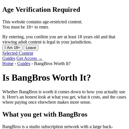
Age Verification Required
This website contains age-restricted content.
You must be 18+ to enter.
By entering, you confirm you are at least 18 years old and that
viewing adult content is legal in your jurisdiction.
I Am 18+
Leave
Selected Content
Guides
Get Access →
Home
›
Guides
›
BangBros Worth It?
Is BangBros Worth It?
Whether BangBros is worth it comes down to how you actually use
it. Here's an honest look at what you get, what it costs, and the cases
where paying once elsewhere makes more sense.
What you get with BangBros
BangBros is a studio subscription network with a large back-