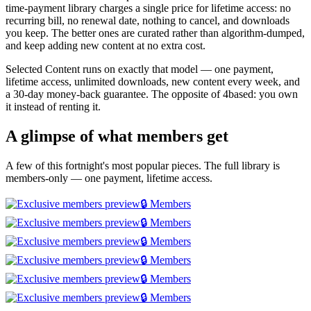
time-payment library charges a single price for lifetime access: no
recurring bill, no renewal date, nothing to cancel, and downloads
you keep. The better ones are curated rather than algorithm-dumped,
and keep adding new content at no extra cost.
Selected Content runs on exactly that model — one payment,
lifetime access, unlimited downloads, new content every week, and
a 30-day money-back guarantee. The opposite of 4based: you own
it instead of renting it.
A glimpse of what members get
A few of this fortnight's most popular pieces. The full library is
members-only — one payment, lifetime access.
🔒 Members
🔒 Members
🔒 Members
🔒 Members
🔒 Members
🔒 Members