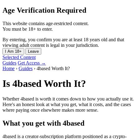
Age Verification Required
This website contains age-restricted content.
You must be 18+ to enter.
By entering, you confirm you are at least 18 years old and that
viewing adult content is legal in your jurisdiction.
I Am 18+
Leave
Selected Content
Guides
Get Access →
Home
›
Guides
›
4based Worth It?
Is 4based Worth It?
Whether 4based is worth it comes down to how you actually use it.
Here's an honest look at what you get, what it costs, and the cases
where paying once elsewhere makes more sense.
What you get with 4based
4based is a creator-subscription platform positioned as a crypto-