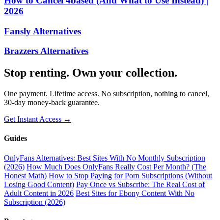
How to Cancel 4based (And What to Use Instead) |
2026
Fansly Alternatives
Brazzers Alternatives
Stop renting. Own your collection.
One payment. Lifetime access. No subscription, nothing to cancel,
30-day money-back guarantee.
Get Instant Access →
Guides
OnlyFans Alternatives: Best Sites With No Monthly Subscription
(2026)
How Much Does OnlyFans Really Cost Per Month? (The
Honest Math)
How to Stop Paying for Porn Subscriptions (Without
Losing Good Content)
Pay Once vs Subscribe: The Real Cost of
Adult Content in 2026
Best Sites for Ebony Content With No
Subscription (2026)