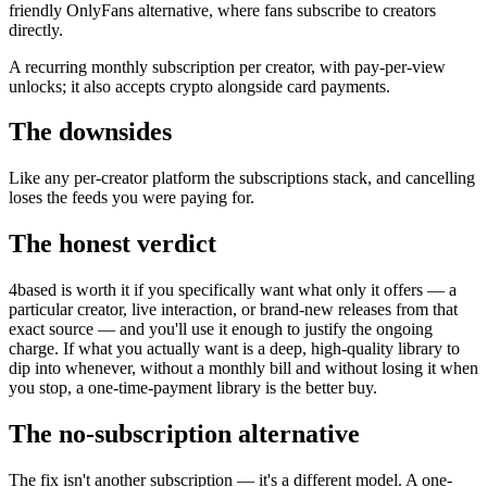
friendly OnlyFans alternative, where fans subscribe to creators
directly.
A recurring monthly subscription per creator, with pay-per-view
unlocks; it also accepts crypto alongside card payments.
The downsides
Like any per-creator platform the subscriptions stack, and cancelling
loses the feeds you were paying for.
The honest verdict
4based is worth it if you specifically want what only it offers — a
particular creator, live interaction, or brand-new releases from that
exact source — and you'll use it enough to justify the ongoing
charge. If what you actually want is a deep, high-quality library to
dip into whenever, without a monthly bill and without losing it when
you stop, a one-time-payment library is the better buy.
The no-subscription alternative
The fix isn't another subscription — it's a different model. A one-