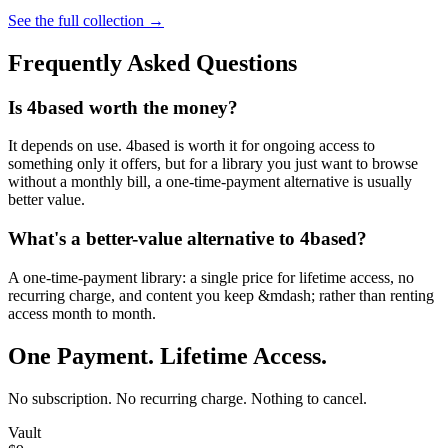
See the full collection →
Frequently Asked Questions
Is 4based worth the money?
It depends on use. 4based is worth it for ongoing access to
something only it offers, but for a library you just want to browse
without a monthly bill, a one-time-payment alternative is usually
better value.
What's a better-value alternative to 4based?
A one-time-payment library: a single price for lifetime access, no
recurring charge, and content you keep &mdash; rather than renting
access month to month.
One Payment. Lifetime Access.
No subscription. No recurring charge. Nothing to cancel.
Vault