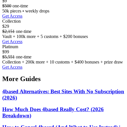
$9
$500
one-time
50k pieces • weekly drops
Get Access
Collection
$29
$2,151
one-time
Vault + 100k more + 5 customs + $200 bonuses
Get Access
Platinum
$99
$5,551
one-time
Collection + 200k more + 10 customs + $400 bonuses + prize draw
Get Access
More Guides
4based Alternatives: Best Sites With No Subscription
(2026)
How Much Does 4based Really Cost? (2026
Breakdown)