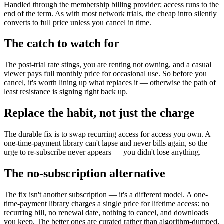
Handled through the membership billing provider; access runs to the
end of the term. As with most network trials, the cheap intro silently
converts to full price unless you cancel in time.
The catch to watch for
The post-trial rate stings, you are renting not owning, and a casual
viewer pays full monthly price for occasional use. So before you
cancel, it's worth lining up what replaces it — otherwise the path of
least resistance is signing right back up.
Replace the habit, not just the charge
The durable fix is to swap recurring access for access you own. A
one-time-payment library can't lapse and never bills again, so the
urge to re-subscribe never appears — you didn't lose anything.
The no-subscription alternative
The fix isn't another subscription — it's a different model. A one-
time-payment library charges a single price for lifetime access: no
recurring bill, no renewal date, nothing to cancel, and downloads
you keep. The better ones are curated rather than algorithm-dumped,