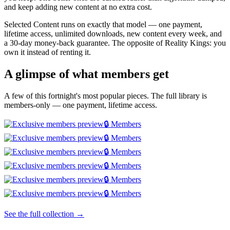
and keep adding new content at no extra cost.
Selected Content runs on exactly that model — one payment,
lifetime access, unlimited downloads, new content every week, and
a 30-day money-back guarantee. The opposite of Reality Kings: you
own it instead of renting it.
A glimpse of what members get
A few of this fortnight's most popular pieces. The full library is
members-only — one payment, lifetime access.
🔒 Members
🔒 Members
🔒 Members
🔒 Members
🔒 Members
🔒 Members
See the full collection →