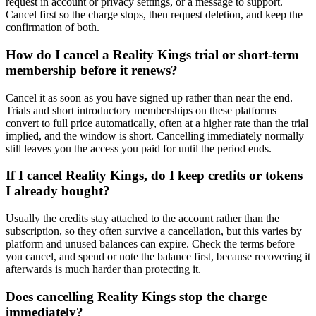
request in account or privacy settings, or a message to support.
Cancel first so the charge stops, then request deletion, and keep the
confirmation of both.
How do I cancel a Reality Kings trial or short-term
membership before it renews?
Cancel it as soon as you have signed up rather than near the end.
Trials and short introductory memberships on these platforms
convert to full price automatically, often at a higher rate than the trial
implied, and the window is short. Cancelling immediately normally
still leaves you the access you paid for until the period ends.
If I cancel Reality Kings, do I keep credits or tokens
I already bought?
Usually the credits stay attached to the account rather than the
subscription, so they often survive a cancellation, but this varies by
platform and unused balances can expire. Check the terms before
you cancel, and spend or note the balance first, because recovering it
afterwards is much harder than protecting it.
Does cancelling Reality Kings stop the charge
immediately?