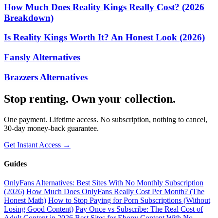
How Much Does Reality Kings Really Cost? (2026
Breakdown)
Is Reality Kings Worth It? An Honest Look (2026)
Fansly Alternatives
Brazzers Alternatives
Stop renting. Own your collection.
One payment. Lifetime access. No subscription, nothing to cancel,
30-day money-back guarantee.
Get Instant Access →
Guides
OnlyFans Alternatives: Best Sites With No Monthly Subscription
(2026)
How Much Does OnlyFans Really Cost Per Month? (The
Honest Math)
How to Stop Paying for Porn Subscriptions (Without
Losing Good Content)
Pay Once vs Subscribe: The Real Cost of
Adult Content in 2026
Best Sites for Ebony Content With No