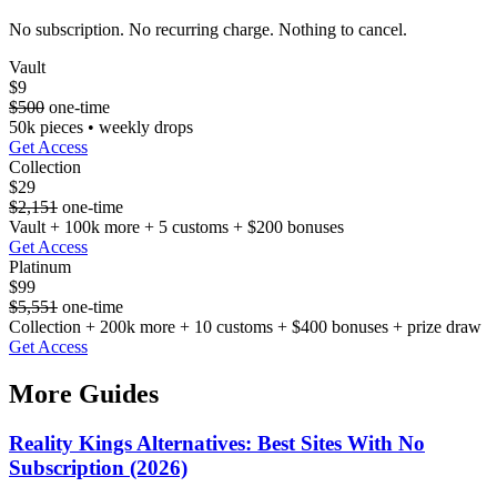
No subscription. No recurring charge. Nothing to cancel.
Vault
$9
$500
one-time
50k pieces • weekly drops
Get Access
Collection
$29
$2,151
one-time
Vault + 100k more + 5 customs + $200 bonuses
Get Access
Platinum
$99
$5,551
one-time
Collection + 200k more + 10 customs + $400 bonuses + prize draw
Get Access
More Guides
Reality Kings Alternatives: Best Sites With No
Subscription (2026)