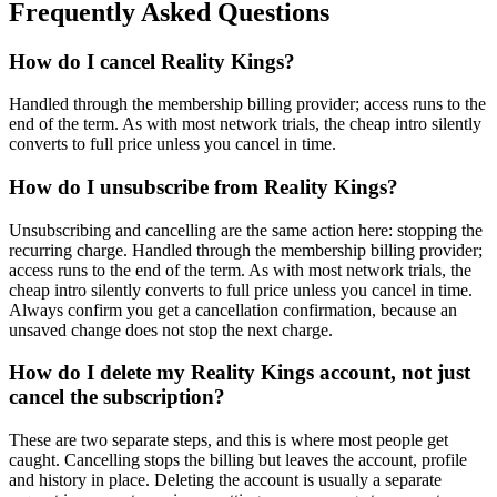
Frequently Asked Questions
How do I cancel Reality Kings?
Handled through the membership billing provider; access runs to the
end of the term. As with most network trials, the cheap intro silently
converts to full price unless you cancel in time.
How do I unsubscribe from Reality Kings?
Unsubscribing and cancelling are the same action here: stopping the
recurring charge. Handled through the membership billing provider;
access runs to the end of the term. As with most network trials, the
cheap intro silently converts to full price unless you cancel in time.
Always confirm you get a cancellation confirmation, because an
unsaved change does not stop the next charge.
How do I delete my Reality Kings account, not just
cancel the subscription?
These are two separate steps, and this is where most people get
caught. Cancelling stops the billing but leaves the account, profile
and history in place. Deleting the account is usually a separate