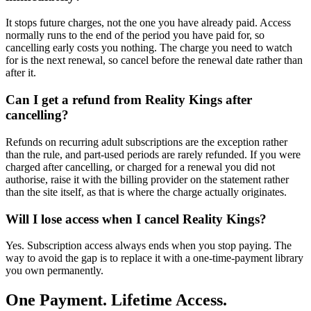
It stops future charges, not the one you have already paid. Access
normally runs to the end of the period you have paid for, so
cancelling early costs you nothing. The charge you need to watch
for is the next renewal, so cancel before the renewal date rather than
after it.
Can I get a refund from Reality Kings after
cancelling?
Refunds on recurring adult subscriptions are the exception rather
than the rule, and part-used periods are rarely refunded. If you were
charged after cancelling, or charged for a renewal you did not
authorise, raise it with the billing provider on the statement rather
than the site itself, as that is where the charge actually originates.
Will I lose access when I cancel Reality Kings?
Yes. Subscription access always ends when you stop paying. The
way to avoid the gap is to replace it with a one-time-payment library
you own permanently.
One Payment. Lifetime Access.