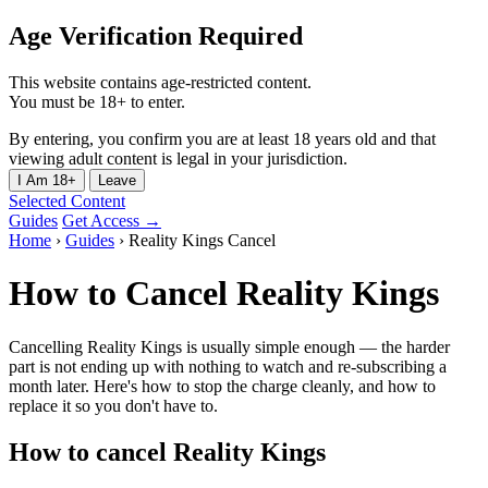
Age Verification Required
This website contains age-restricted content.
You must be 18+ to enter.
By entering, you confirm you are at least 18 years old and that
viewing adult content is legal in your jurisdiction.
I Am 18+
Leave
Selected Content
Guides
Get Access →
Home
›
Guides
›
Reality Kings Cancel
How to Cancel Reality Kings
Cancelling Reality Kings is usually simple enough — the harder
part is not ending up with nothing to watch and re-subscribing a
month later. Here's how to stop the charge cleanly, and how to
replace it so you don't have to.
How to cancel Reality Kings