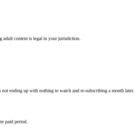
adult content is legal in your jurisdiction.
 not ending up with nothing to watch and re-subscribing a month later. 
the paid period.