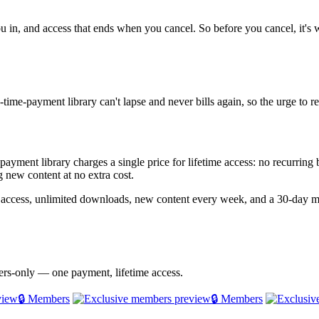
ou in, and access that ends when you cancel. So before you cancel, it's 
time-payment library can't lapse and never bills again, so the urge to 
e-payment library charges a single price for lifetime access: no recurrin
 new content at no extra cost.
e access, unlimited downloads, new content every week, and a 30-day 
bers-only — one payment, lifetime access.
🔒 Members
🔒 Members