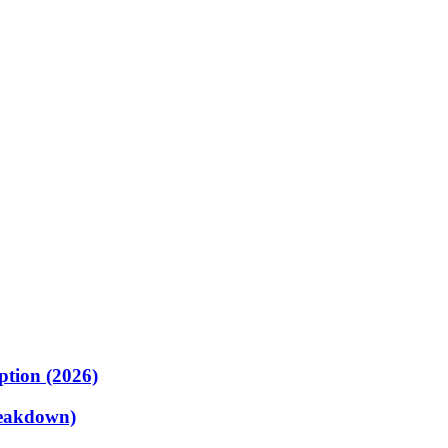
ption (2026)
reakdown)