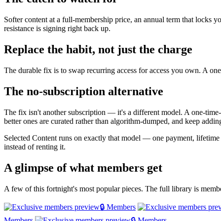
Softer content at a full-membership price, an annual term that locks y
resistance is signing right back up.
Replace the habit, not just the charge
The durable fix is to swap recurring access for access you own. A one-
The no-subscription alternative
The fix isn't another subscription — it's a different model. A one-tim
better ones are curated rather than algorithm-dumped, and keep adding
Selected Content runs on exactly that model — one payment, lifetim
instead of renting it.
A glimpse of what members get
A few of this fortnight's most popular pieces. The full library is mem
🔒 Members
Members
🔒 Members