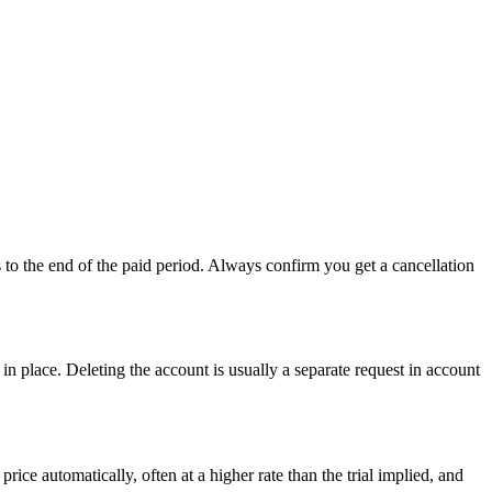
s to the end of the paid period. Always confirm you get a cancellation
 in place. Deleting the account is usually a separate request in account
ice automatically, often at a higher rate than the trial implied, and