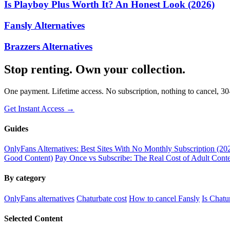
Is Playboy Plus Worth It? An Honest Look (2026)
Fansly Alternatives
Brazzers Alternatives
Stop renting. Own your collection.
One payment. Lifetime access. No subscription, nothing to cancel, 3
Get Instant Access →
Guides
OnlyFans Alternatives: Best Sites With No Monthly Subscription (20
Good Content)
Pay Once vs Subscribe: The Real Cost of Adult Conte
By category
OnlyFans alternatives
Chaturbate cost
How to cancel Fansly
Is Chatu
Selected Content