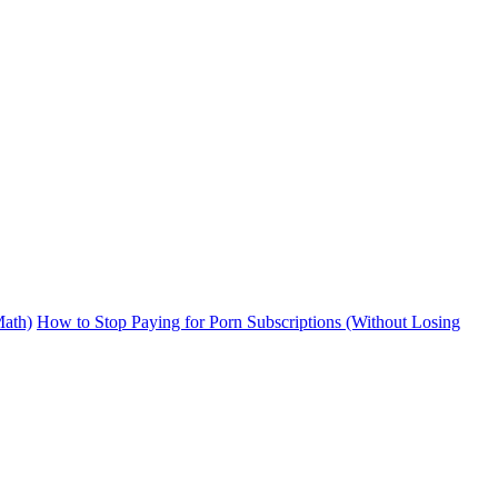
ath)
How to Stop Paying for Porn Subscriptions (Without Losing