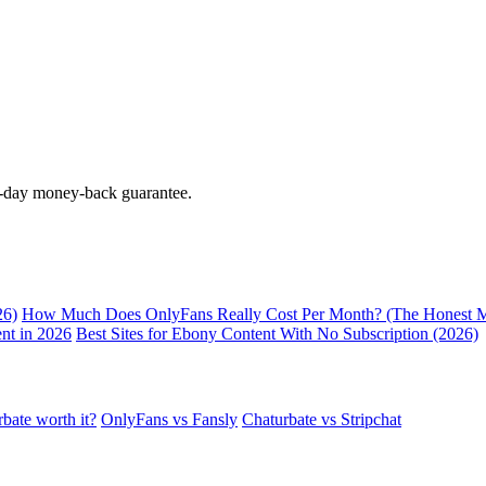
0-day money-back guarantee.
26)
How Much Does OnlyFans Really Cost Per Month? (The Honest M
nt in 2026
Best Sites for Ebony Content With No Subscription (2026)
rbate worth it?
OnlyFans vs Fansly
Chaturbate vs Stripchat