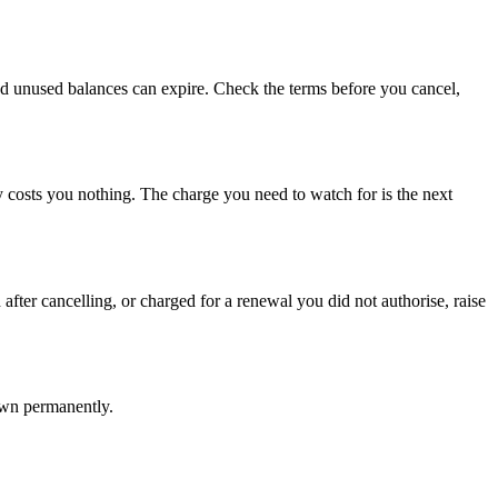
m and unused balances can expire. Check the terms before you cancel,
ly costs you nothing. The charge you need to watch for is the next
after cancelling, or charged for a renewal you did not authorise, raise
own permanently.