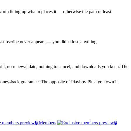
worth lining up what replaces it — otherwise the path of least
re-subscribe never appears — you didn't lose anything.
g bill, no renewal date, nothing to cancel, and downloads you keep. The
money-back guarantee. The opposite of Playboy Plus: you own it
🔒 Members
🔒