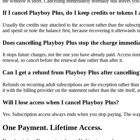
the window is short. Cancelling immediately normally still leaves you 
If I cancel Playboy Plus, do I keep credits or tokens 
Usually the credits stay attached to the account rather than the subscr
and spend or note the balance first, because recovering it afterwards i
Does cancelling Playboy Plus stop the charge immedia
It stops future charges, not the one you have already paid. Access nor
renewal, so cancel before the renewal date rather than after it.
Can I get a refund from Playboy Plus after cancelling
Refunds on recurring adult subscriptions are the exception rather than 
it with the billing provider on the statement rather than the site itself, 
Will I lose access when I cancel Playboy Plus?
Yes. Subscription access always ends when you stop paying. The way t
One Payment. Lifetime Access.