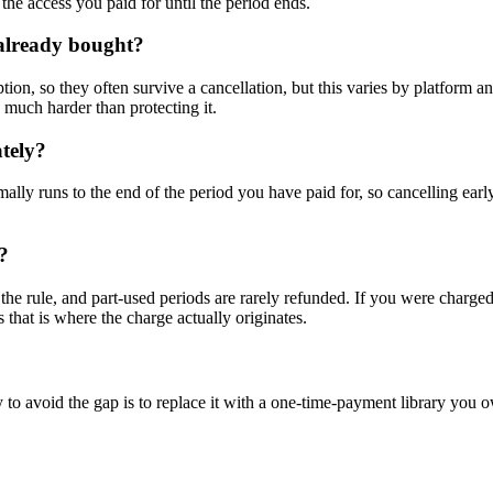
the access you paid for until the period ends.
I already bought?
iption, so they often survive a cancellation, but this varies by platfor
s much harder than protecting it.
tely?
mally runs to the end of the period you have paid for, so cancelling ear
?
the rule, and part-used periods are rarely refunded. If you were charged 
as that is where the charge actually originates.
o avoid the gap is to replace it with a one-time-payment library you 