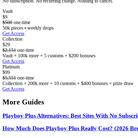
No subscription. No recurring charge. Nothing to cancel.
Vault
$9
$500
one-time
50k pieces • weekly drops
Get Access
Collection
$29
$2,151
one-time
Vault + 100k more + 5 customs + $200 bonuses
Get Access
Platinum
$99
$5,551
one-time
Collection + 200k more + 10 customs + $400 bonuses + prize draw
Get Access
More Guides
Playboy Plus Alternatives: Best Sites With No Subscri
How Much Does Playboy Plus Really Cost? (2026 B