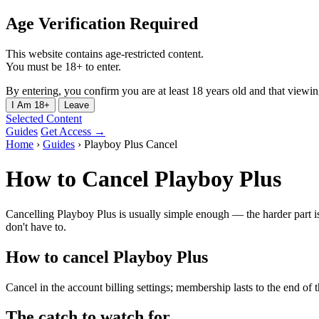
Age Verification Required
This website contains age-restricted content.
You must be 18+ to enter.
By entering, you confirm you are at least 18 years old and that viewing 
I Am 18+
Leave
Selected Content
Guides
Get Access →
Home
›
Guides
›
Playboy Plus Cancel
How to Cancel Playboy Plus
Cancelling Playboy Plus is usually simple enough — the harder part is
don't have to.
How to cancel Playboy Plus
Cancel in the account billing settings; membership lasts to the end of 
The catch to watch for