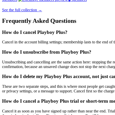
See the full collection →
Frequently Asked Questions
How do I cancel Playboy Plus?
Cancel in the account billing settings; membership lasts to the end of 
How do I unsubscribe from Playboy Plus?
Unsubscribing and cancelling are the same action here: stopping the re
confirmation, because an unsaved change does not stop the next char
How do I delete my Playboy Plus account, not just can
These are two separate steps, and this is where most people get caught.
or privacy settings, or a message to support. Cancel first so the charge
How do I cancel a Playboy Plus trial or short-term m
Cancel it as soon as you have signed up rather than near the end. Trial