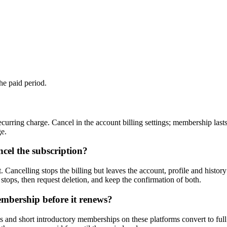
the paid period.
curring charge. Cancel in the account billing settings; membership last
ge.
cel the subscription?
 Cancelling stops the billing but leaves the account, profile and history
 stops, then request deletion, and keep the confirmation of both.
embership before it renews?
s and short introductory memberships on these platforms convert to full pr