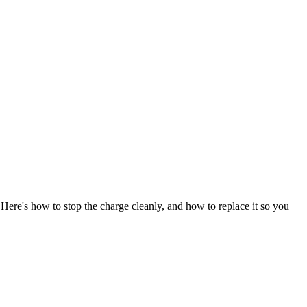
Here's how to stop the charge cleanly, and how to replace it so you