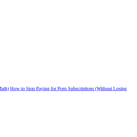
ath)
How to Stop Paying for Porn Subscriptions (Without Losing