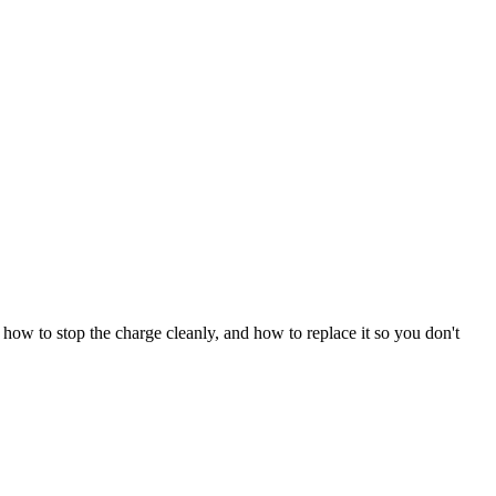
how to stop the charge cleanly, and how to replace it so you don't