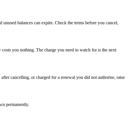
m and unused balances can expire. Check the terms before you cancel,
ly costs you nothing. The charge you need to watch for is the next
after cancelling, or charged for a renewal you did not authorise, raise
own permanently.