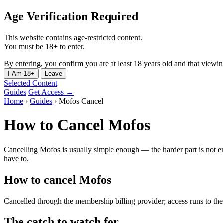
Age Verification Required
This website contains age-restricted content.
You must be 18+ to enter.
By entering, you confirm you are at least 18 years old and that viewing 
I Am 18+
Leave
Selected Content
Guides
Get Access →
Home
›
Guides
›
Mofos Cancel
How to Cancel Mofos
Cancelling Mofos is usually simple enough — the harder part is not en
have to.
How to cancel Mofos
Cancelled through the membership billing provider; access runs to the e
The catch to watch for