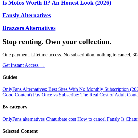
Is Mofos Worth It? An Honest Look (2026)
Fansly Alternatives
Brazzers Alternatives
Stop renting. Own your collection.
One payment. Lifetime access. No subscription, nothing to cancel, 3
Get Instant Access →
Guides
OnlyFans Alternatives: Best Sites With No Monthly Subscription (20
Good Content)
Pay Once vs Subscribe: The Real Cost of Adult Conte
By category
OnlyFans alternatives
Chaturbate cost
How to cancel Fansly
Is Chatu
Selected Content