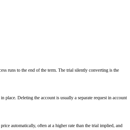
s runs to the end of the term. The trial silently converting is the
 in place. Deleting the account is usually a separate request in account
ice automatically, often at a higher rate than the trial implied, and