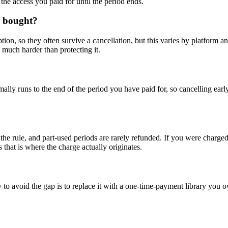
the access you paid for until the period ends.
dy bought?
iption, so they often survive a cancellation, but this varies by platfor
s much harder than protecting it.
mally runs to the end of the period you have paid for, so cancelling ear
the rule, and part-used periods are rarely refunded. If you were charged 
as that is where the charge actually originates.
o avoid the gap is to replace it with a one-time-payment library you 