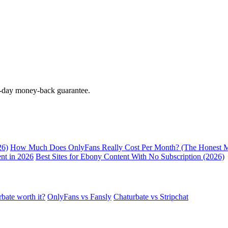
0-day money-back guarantee.
26)
How Much Does OnlyFans Really Cost Per Month? (The Honest M
nt in 2026
Best Sites for Ebony Content With No Subscription (2026)
rbate worth it?
OnlyFans vs Fansly
Chaturbate vs Stripchat