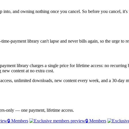
p into, and owning nothing once you cancel. So before you cancel, it's 
time-payment library can't lapse and never bills again, so the urge to 
e-payment library charges a single price for lifetime access: no recurrin
 new content at no extra cost.
 access, unlimited downloads, new content every week, and a 30-day m
bers-only — one payment, lifetime access.
🔒 Members
🔒 Members