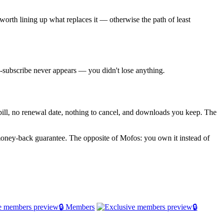
worth lining up what replaces it — otherwise the path of least
re-subscribe never appears — you didn't lose anything.
g bill, no renewal date, nothing to cancel, and downloads you keep. The
oney-back guarantee. The opposite of Mofos: you own it instead of
🔒 Members
🔒