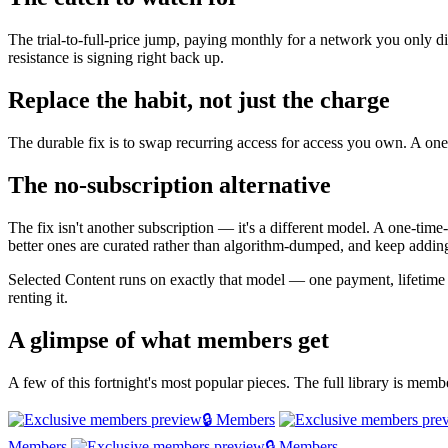
The trial-to-full-price jump, paying monthly for a network you only di
resistance is signing right back up.
Replace the habit, not just the charge
The durable fix is to swap recurring access for access you own. A one-
The no-subscription alternative
The fix isn't another subscription — it's a different model. A one-tim
better ones are curated rather than algorithm-dumped, and keep adding
Selected Content runs on exactly that model — one payment, lifetime
renting it.
A glimpse of what members get
A few of this fortnight's most popular pieces. The full library is mem
🔒 Members
Members
🔒 Members