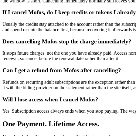
the window is short. Cancelling immediately normally still leaves you 
If I cancel Mofos, do I keep credits or tokens I alrea
Usually the credits stay attached to the account rather than the subscr
and spend or note the balance first, because recovering it afterwards i
Does cancelling Mofos stop the charge immediately?
It stops future charges, not the one you have already paid. Access nor
renewal, so cancel before the renewal date rather than after it.
Can I get a refund from Mofos after cancelling?
Refunds on recurring adult subscriptions are the exception rather than 
it with the billing provider on the statement rather than the site itself, 
Will I lose access when I cancel Mofos?
Yes. Subscription access always ends when you stop paying. The way t
One Payment. Lifetime Access.