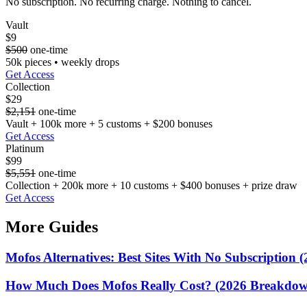
No subscription. No recurring charge. Nothing to cancel.
Vault
$9
$500
one-time
50k pieces • weekly drops
Get Access
Collection
$29
$2,151
one-time
Vault + 100k more + 5 customs + $200 bonuses
Get Access
Platinum
$99
$5,551
one-time
Collection + 200k more + 10 customs + $400 bonuses + prize draw
Get Access
More Guides
Mofos Alternatives: Best Sites With No Subscription (
How Much Does Mofos Really Cost? (2026 Breakdo