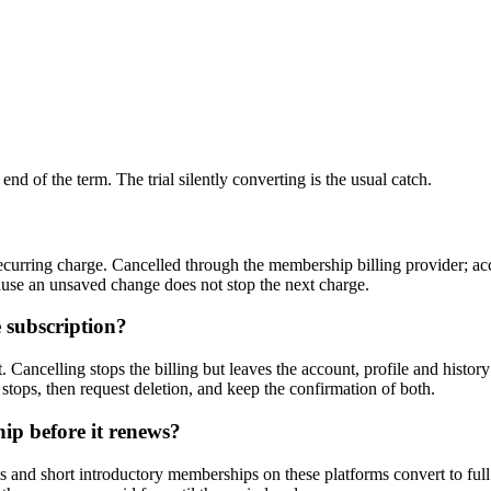
nd of the term. The trial silently converting is the usual catch.
curring charge. Cancelled through the membership billing provider; acces
ause an unsaved change does not stop the next charge.
 subscription?
 Cancelling stops the billing but leaves the account, profile and history
 stops, then request deletion, and keep the confirmation of both.
ip before it renews?
s and short introductory memberships on these platforms convert to full pr