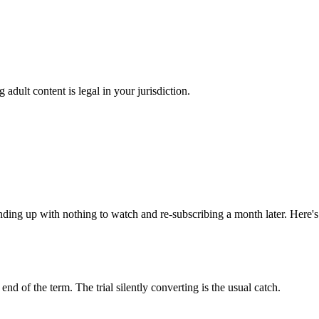
adult content is legal in your jurisdiction.
ding up with nothing to watch and re-subscribing a month later. Here's 
nd of the term. The trial silently converting is the usual catch.