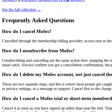
See the full collection →
Frequently Asked Questions
How do I cancel Mofos?
Cancelled through the membership billing provider; access runs to the e
How do I unsubscribe from Mofos?
Unsubscribing and cancelling are the same action here: stopping the re
usual catch. Always confirm you get a cancellation confirmation, bec
How do I delete my Mofos account, not just cancel the
These are two separate steps, and this is where most people get caught.
or privacy settings, or a message to support. Cancel first so the charge
How do I cancel a Mofos trial or short-term membersh
Cancel it as soon as you have signed up rather than near the end. Trial