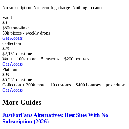
No subscription. No recurring charge. Nothing to cancel.
Vault
$9
$500
one-time
50k pieces • weekly drops
Get Access
Collection
$29
$2,151
one-time
Vault + 100k more + 5 customs + $200 bonuses
Get Access
Platinum
$99
$5,551
one-time
Collection + 200k more + 10 customs + $400 bonuses + prize draw
Get Access
More Guides
JustForFans Alternatives: Best Sites With No
Subscription (2026)