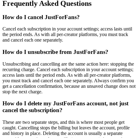
Frequently Asked Questions
How do I cancel JustForFans?
Cancel each subscription in your account settings; access lasts until
the period ends. As with all per-creator platforms, you must track
and cancel each one separately.
How do I unsubscribe from JustForFans?
Unsubscribing and cancelling are the same action here: stopping the
recurring charge. Cancel each subscription in your account settings;
access lasts until the period ends. As with all per-creator platforms,
you must track and cancel each one separately. Always confirm you
get a cancellation confirmation, because an unsaved change does not
stop the next charge.
How do I delete my JustForFans account, not just
cancel the subscription?
These are two separate steps, and this is where most people get
caught. Cancelling stops the billing but leaves the account, profile
and history in place. Deleting the account is usually a separate