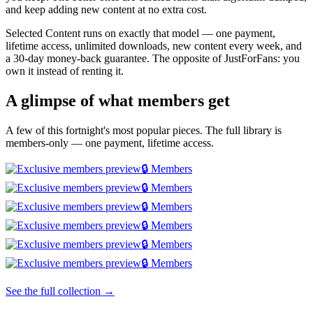
and keep adding new content at no extra cost.
Selected Content runs on exactly that model — one payment,
lifetime access, unlimited downloads, new content every week, and
a 30-day money-back guarantee. The opposite of JustForFans: you
own it instead of renting it.
A glimpse of what members get
A few of this fortnight's most popular pieces. The full library is
members-only — one payment, lifetime access.
🔒 Members
🔒 Members
🔒 Members
🔒 Members
🔒 Members
🔒 Members
See the full collection →