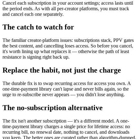
Cancel each subscription in your account settings; access lasts until
the period ends. As with all per-creator platforms, you must track
and cancel each one separately.
The catch to watch for
The familiar creator-platform issues: subscriptions stack, PPV gates
the best content, and cancelling loses access. So before you cancel,
it's worth lining up what replaces it — otherwise the path of least
resistance is signing right back up.
Replace the habit, not just the charge
The durable fix is to swap recurring access for access you own. A
one-time-payment library can't lapse and never bills again, so the
urge to re-subscribe never appears — you didn't lose anything.
The no-subscription alternative
The fix isn't another subscription — it's a different model. A one-
time-payment library charges a single price for lifetime access: no
recurring bill, no renewal date, nothing to cancel, and downloads
you keep. The better ones are curated rather than algorithm-dumped,