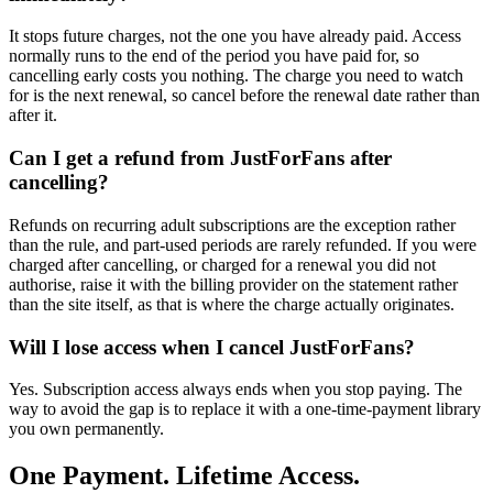
It stops future charges, not the one you have already paid. Access
normally runs to the end of the period you have paid for, so
cancelling early costs you nothing. The charge you need to watch
for is the next renewal, so cancel before the renewal date rather than
after it.
Can I get a refund from JustForFans after
cancelling?
Refunds on recurring adult subscriptions are the exception rather
than the rule, and part-used periods are rarely refunded. If you were
charged after cancelling, or charged for a renewal you did not
authorise, raise it with the billing provider on the statement rather
than the site itself, as that is where the charge actually originates.
Will I lose access when I cancel JustForFans?
Yes. Subscription access always ends when you stop paying. The
way to avoid the gap is to replace it with a one-time-payment library
you own permanently.
One Payment. Lifetime Access.