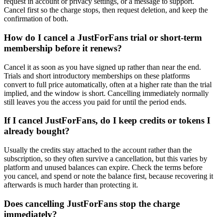
request in account or privacy settings, or a message to support.
Cancel first so the charge stops, then request deletion, and keep the
confirmation of both.
How do I cancel a JustForFans trial or short-term
membership before it renews?
Cancel it as soon as you have signed up rather than near the end.
Trials and short introductory memberships on these platforms
convert to full price automatically, often at a higher rate than the trial
implied, and the window is short. Cancelling immediately normally
still leaves you the access you paid for until the period ends.
If I cancel JustForFans, do I keep credits or tokens I
already bought?
Usually the credits stay attached to the account rather than the
subscription, so they often survive a cancellation, but this varies by
platform and unused balances can expire. Check the terms before
you cancel, and spend or note the balance first, because recovering it
afterwards is much harder than protecting it.
Does cancelling JustForFans stop the charge
immediately?