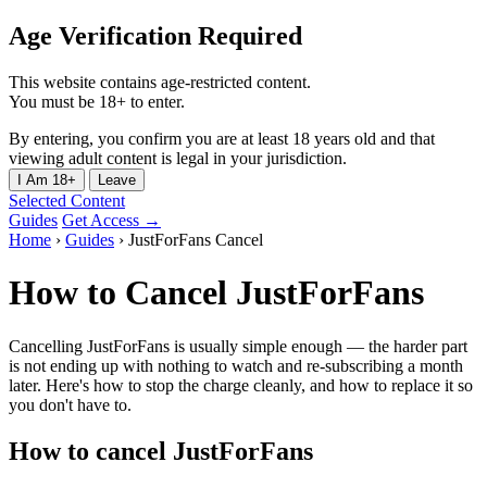
Age Verification Required
This website contains age-restricted content.
You must be 18+ to enter.
By entering, you confirm you are at least 18 years old and that
viewing adult content is legal in your jurisdiction.
I Am 18+
Leave
Selected Content
Guides
Get Access →
Home
›
Guides
›
JustForFans Cancel
How to Cancel JustForFans
Cancelling JustForFans is usually simple enough — the harder part
is not ending up with nothing to watch and re-subscribing a month
later. Here's how to stop the charge cleanly, and how to replace it so
you don't have to.
How to cancel JustForFans