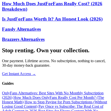
How Much Does JustForFans Really Cost? (2026
Breakdown)
Is JustForFans Worth It? An Honest Look (2026)
Fansly Alternatives
Brazzers Alternatives
Stop renting. Own your collection.
One payment. Lifetime access. No subscription, nothing to cancel,
30-day money-back guarantee.
Get Instant Access →
Guides
OnlyFans Alternatives: Best Sites With No Monthly Subscription
(2026)
How Much Does OnlyFans Really Cost Per Month? (The
Honest Math)
How to Stop Paying for Porn Subscriptions (Without
Losing Good Content)
Pay Once vs Subscribe: The Real Cost of
Adult Content in 2026
Best Sites for Ebony Content With No