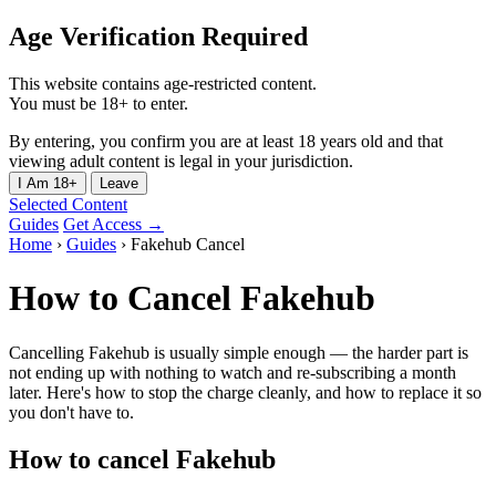
Age Verification Required
This website contains age-restricted content.
You must be 18+ to enter.
By entering, you confirm you are at least 18 years old and that
viewing adult content is legal in your jurisdiction.
I Am 18+
Leave
Selected Content
Guides
Get Access →
Home
›
Guides
›
Fakehub Cancel
How to Cancel Fakehub
Cancelling Fakehub is usually simple enough — the harder part is
not ending up with nothing to watch and re-subscribing a month
later. Here's how to stop the charge cleanly, and how to replace it so
you don't have to.
How to cancel Fakehub