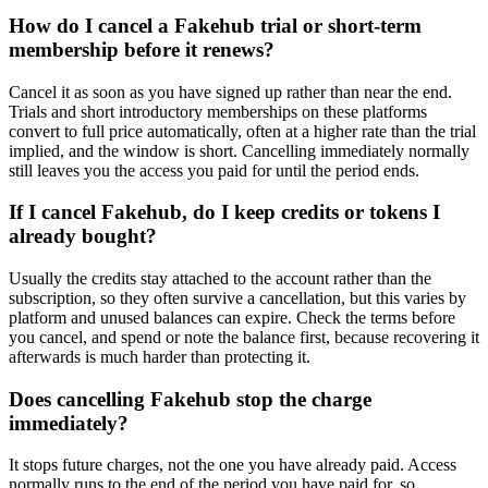
How do I cancel a Fakehub trial or short-term
membership before it renews?
Cancel it as soon as you have signed up rather than near the end.
Trials and short introductory memberships on these platforms
convert to full price automatically, often at a higher rate than the trial
implied, and the window is short. Cancelling immediately normally
still leaves you the access you paid for until the period ends.
If I cancel Fakehub, do I keep credits or tokens I
already bought?
Usually the credits stay attached to the account rather than the
subscription, so they often survive a cancellation, but this varies by
platform and unused balances can expire. Check the terms before
you cancel, and spend or note the balance first, because recovering it
afterwards is much harder than protecting it.
Does cancelling Fakehub stop the charge
immediately?
It stops future charges, not the one you have already paid. Access
normally runs to the end of the period you have paid for, so