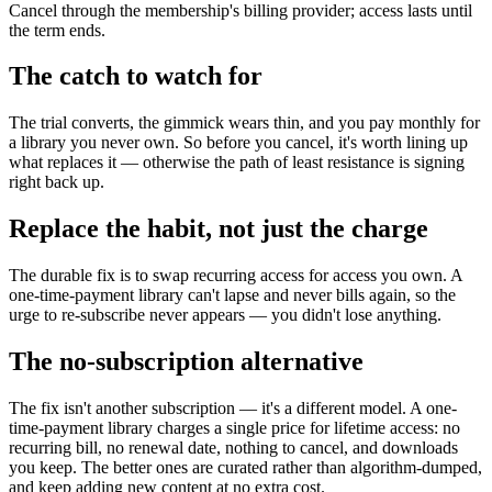
Cancel through the membership's billing provider; access lasts until
the term ends.
The catch to watch for
The trial converts, the gimmick wears thin, and you pay monthly for
a library you never own. So before you cancel, it's worth lining up
what replaces it — otherwise the path of least resistance is signing
right back up.
Replace the habit, not just the charge
The durable fix is to swap recurring access for access you own. A
one-time-payment library can't lapse and never bills again, so the
urge to re-subscribe never appears — you didn't lose anything.
The no-subscription alternative
The fix isn't another subscription — it's a different model. A one-
time-payment library charges a single price for lifetime access: no
recurring bill, no renewal date, nothing to cancel, and downloads
you keep. The better ones are curated rather than algorithm-dumped,
and keep adding new content at no extra cost.