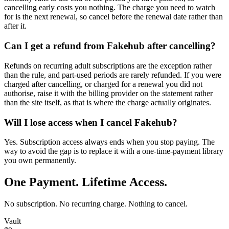
cancelling early costs you nothing. The charge you need to watch
for is the next renewal, so cancel before the renewal date rather than
after it.
Can I get a refund from Fakehub after cancelling?
Refunds on recurring adult subscriptions are the exception rather
than the rule, and part-used periods are rarely refunded. If you were
charged after cancelling, or charged for a renewal you did not
authorise, raise it with the billing provider on the statement rather
than the site itself, as that is where the charge actually originates.
Will I lose access when I cancel Fakehub?
Yes. Subscription access always ends when you stop paying. The
way to avoid the gap is to replace it with a one-time-payment library
you own permanently.
One Payment. Lifetime Access.
No subscription. No recurring charge. Nothing to cancel.
Vault