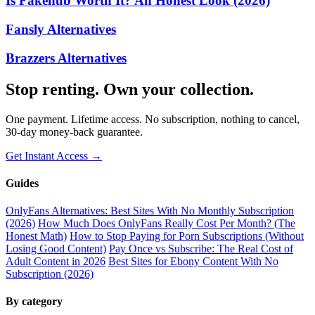
Is Fakehub Worth It? An Honest Look (2026)
Fansly Alternatives
Brazzers Alternatives
Stop renting. Own your collection.
One payment. Lifetime access. No subscription, nothing to cancel,
30-day money-back guarantee.
Get Instant Access →
Guides
OnlyFans Alternatives: Best Sites With No Monthly Subscription
(2026)
How Much Does OnlyFans Really Cost Per Month? (The
Honest Math)
How to Stop Paying for Porn Subscriptions (Without
Losing Good Content)
Pay Once vs Subscribe: The Real Cost of
Adult Content in 2026
Best Sites for Ebony Content With No
Subscription (2026)
By category