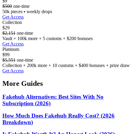
$9
$500
one-time
50k pieces • weekly drops
Get Access
Collection
$29
$2,151
one-time
Vault + 100k more + 5 customs + $200 bonuses
Get Access
Platinum
$99
$5,551
one-time
Collection + 200k more + 10 customs + $400 bonuses + prize draw
Get Access
More Guides
Fakehub Alternatives: Best Sites With No
Subscription (2026)
How Much Does Fakehub Really Cost? (2026
Breakdown)