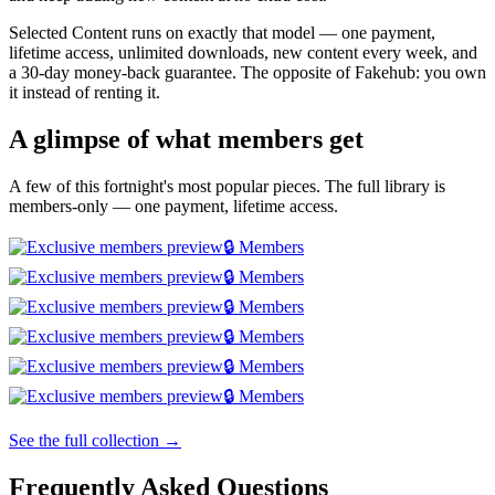
Selected Content runs on exactly that model — one payment,
lifetime access, unlimited downloads, new content every week, and
a 30-day money-back guarantee. The opposite of Fakehub: you own
it instead of renting it.
A glimpse of what members get
A few of this fortnight's most popular pieces. The full library is
members-only — one payment, lifetime access.
🔒 Members
🔒 Members
🔒 Members
🔒 Members
🔒 Members
🔒 Members
See the full collection →
Frequently Asked Questions