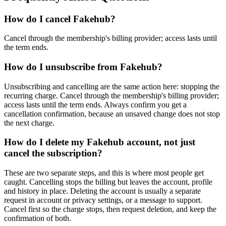
How do I cancel Fakehub?
Cancel through the membership's billing provider; access lasts until
the term ends.
How do I unsubscribe from Fakehub?
Unsubscribing and cancelling are the same action here: stopping the
recurring charge. Cancel through the membership's billing provider;
access lasts until the term ends. Always confirm you get a
cancellation confirmation, because an unsaved change does not stop
the next charge.
How do I delete my Fakehub account, not just
cancel the subscription?
These are two separate steps, and this is where most people get
caught. Cancelling stops the billing but leaves the account, profile
and history in place. Deleting the account is usually a separate
request in account or privacy settings, or a message to support.
Cancel first so the charge stops, then request deletion, and keep the
confirmation of both.