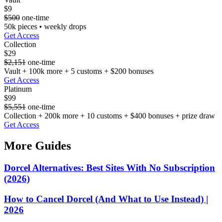
$9
$500
one-time
50k pieces • weekly drops
Get Access
Collection
$29
$2,151
one-time
Vault + 100k more + 5 customs + $200 bonuses
Get Access
Platinum
$99
$5,551
one-time
Collection + 200k more + 10 customs + $400 bonuses + prize draw
Get Access
More Guides
Dorcel Alternatives: Best Sites With No Subscription
(2026)
How to Cancel Dorcel (And What to Use Instead) |
2026