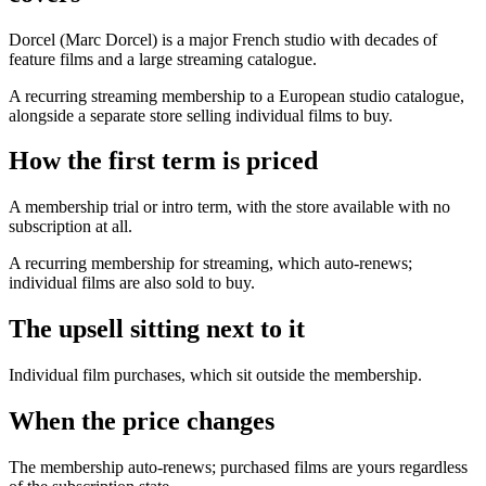
Dorcel (Marc Dorcel) is a major French studio with decades of
feature films and a large streaming catalogue.
A recurring streaming membership to a European studio catalogue,
alongside a separate store selling individual films to buy.
How the first term is priced
A membership trial or intro term, with the store available with no
subscription at all.
A recurring membership for streaming, which auto-renews;
individual films are also sold to buy.
The upsell sitting next to it
Individual film purchases, which sit outside the membership.
When the price changes
The membership auto-renews; purchased films are yours regardless