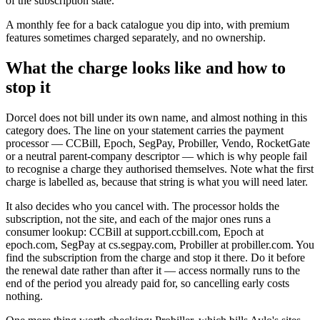
of the subscription state.
A monthly fee for a back catalogue you dip into, with premium
features sometimes charged separately, and no ownership.
What the charge looks like and how to
stop it
Dorcel does not bill under its own name, and almost nothing in this
category does. The line on your statement carries the payment
processor — CCBill, Epoch, SegPay, Probiller, Vendo, RocketGate
or a neutral parent-company descriptor — which is why people fail
to recognise a charge they authorised themselves. Note what the first
charge is labelled as, because that string is what you will need later.
It also decides who you cancel with. The processor holds the
subscription, not the site, and each of the major ones runs a
consumer lookup: CCBill at support.ccbill.com, Epoch at
epoch.com, SegPay at cs.segpay.com, Probiller at probiller.com. You
find the subscription from the charge and stop it there. Do it before
the renewal date rather than after it — access normally runs to the
end of the period you already paid for, so cancelling early costs
nothing.