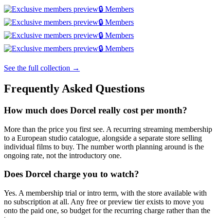
🔒 Members
🔒 Members
🔒 Members
🔒 Members
See the full collection →
Frequently Asked Questions
How much does Dorcel really cost per month?
More than the price you first see. A recurring streaming membership
to a European studio catalogue, alongside a separate store selling
individual films to buy. The number worth planning around is the
ongoing rate, not the introductory one.
Does Dorcel charge you to watch?
Yes. A membership trial or intro term, with the store available with
no subscription at all. Any free or preview tier exists to move you
onto the paid one, so budget for the recurring charge rather than the