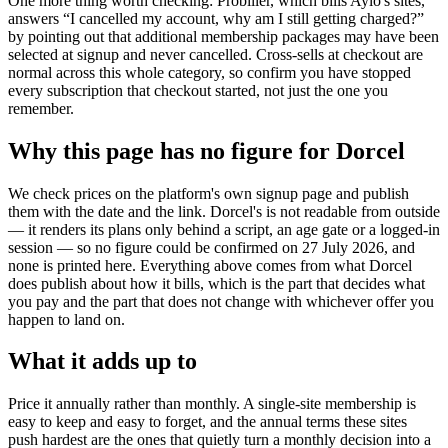
One more thing worth checking: Probiller, which bills Aylo's sites,
answers “I cancelled my account, why am I still getting charged?”
by pointing out that additional membership packages may have been
selected at signup and never cancelled. Cross-sells at checkout are
normal across this whole category, so confirm you have stopped
every subscription that checkout started, not just the one you
remember.
Why this page has no figure for Dorcel
We check prices on the platform's own signup page and publish
them with the date and the link. Dorcel's is not readable from outside
— it renders its plans only behind a script, an age gate or a logged-in
session — so no figure could be confirmed on 27 July 2026, and
none is printed here. Everything above comes from what Dorcel
does publish about how it bills, which is the part that decides what
you pay and the part that does not change with whichever offer you
happen to land on.
What it adds up to
Price it annually rather than monthly. A single-site membership is
easy to keep and easy to forget, and the annual terms these sites
push hardest are the ones that quietly turn a monthly decision into a