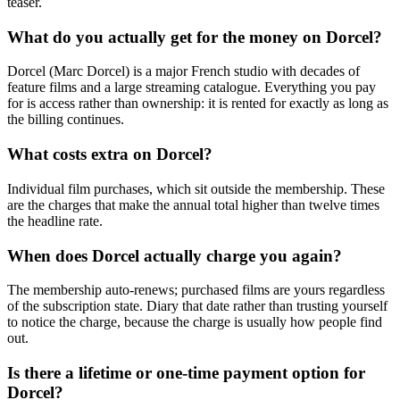
teaser.
What do you actually get for the money on Dorcel?
Dorcel (Marc Dorcel) is a major French studio with decades of
feature films and a large streaming catalogue. Everything you pay
for is access rather than ownership: it is rented for exactly as long as
the billing continues.
What costs extra on Dorcel?
Individual film purchases, which sit outside the membership. These
are the charges that make the annual total higher than twelve times
the headline rate.
When does Dorcel actually charge you again?
The membership auto-renews; purchased films are yours regardless
of the subscription state. Diary that date rather than trusting yourself
to notice the charge, because the charge is usually how people find
out.
Is there a lifetime or one-time payment option for
Dorcel?