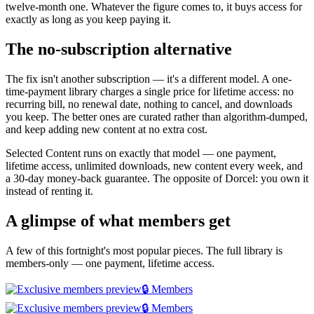
twelve-month one. Whatever the figure comes to, it buys access for
exactly as long as you keep paying it.
The no-subscription alternative
The fix isn't another subscription — it's a different model. A one-
time-payment library charges a single price for lifetime access: no
recurring bill, no renewal date, nothing to cancel, and downloads
you keep. The better ones are curated rather than algorithm-dumped,
and keep adding new content at no extra cost.
Selected Content runs on exactly that model — one payment,
lifetime access, unlimited downloads, new content every week, and
a 30-day money-back guarantee. The opposite of Dorcel: you own it
instead of renting it.
A glimpse of what members get
A few of this fortnight's most popular pieces. The full library is
members-only — one payment, lifetime access.
🔒 Members
🔒 Members