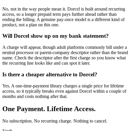
No, not in the way people mean it. Dorcel is built around recurring
access, so a longer prepaid term pays further ahead rather than
ending the billing. A genuine pay-once model is a different kind of
product, not a plan on this one.
Will Dorcel show up on my bank statement?
A charge will appear, though adult platforms commonly bill under a
neutral processor or parent-company descriptor rather than the brand
name. Check the descriptor after the first charge so you know what
the recurring line looks like and can spot it later.
Is there a cheaper alternative to Dorcel?
Yes. A one-time-payment library charges a single price for lifetime
access, so it typically breaks even against Dorcel within a couple of
months and costs nothing after that.
One Payment. Lifetime Access.
No subscription. No recurring charge. Nothing to cancel.
Vault