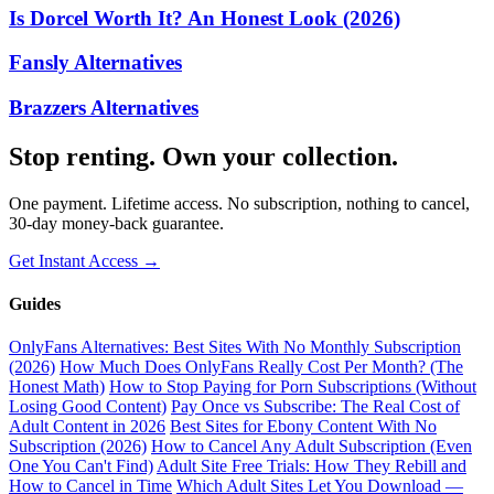
Is Dorcel Worth It? An Honest Look (2026)
Fansly Alternatives
Brazzers Alternatives
Stop renting. Own your collection.
One payment. Lifetime access. No subscription, nothing to cancel,
30-day money-back guarantee.
Get Instant Access →
Guides
OnlyFans Alternatives: Best Sites With No Monthly Subscription
(2026)
How Much Does OnlyFans Really Cost Per Month? (The
Honest Math)
How to Stop Paying for Porn Subscriptions (Without
Losing Good Content)
Pay Once vs Subscribe: The Real Cost of
Adult Content in 2026
Best Sites for Ebony Content With No
Subscription (2026)
How to Cancel Any Adult Subscription (Even
One You Can't Find)
Adult Site Free Trials: How They Rebill and
How to Cancel in Time
Which Adult Sites Let You Download —