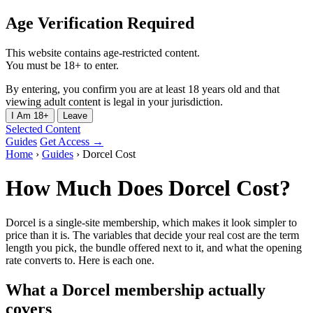
Age Verification Required
This website contains age-restricted content.
You must be 18+ to enter.
By entering, you confirm you are at least 18 years old and that
viewing adult content is legal in your jurisdiction.
I Am 18+
Leave
Selected Content
Guides
Get Access →
Home
›
Guides
›
Dorcel Cost
How Much Does Dorcel Cost?
Dorcel is a single-site membership, which makes it look simpler to
price than it is. The variables that decide your real cost are the term
length you pick, the bundle offered next to it, and what the opening
rate converts to. Here is each one.
What a Dorcel membership actually
covers